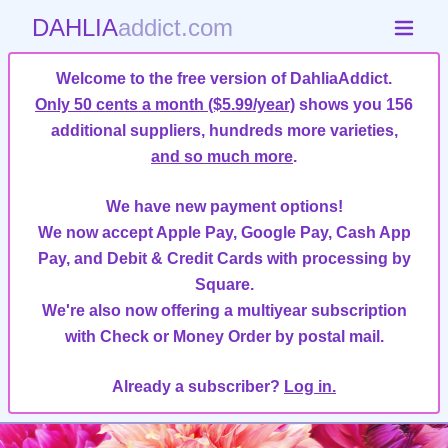
DAHLIA
addict.com
Welcome to the free version of DahliaAddict.
Only 50 cents a month ($5.99/year)
shows you 156
additional suppliers, hundreds more varieties,
and so much more
.
We have new payment options!
We now accept Apple Pay, Google Pay, Cash App
Pay, and Debit & Credit Cards with processing by
Square.
We're also now offering a multiyear subscription
with Check or Money Order by postal mail.
Already a subscriber?
Log in.