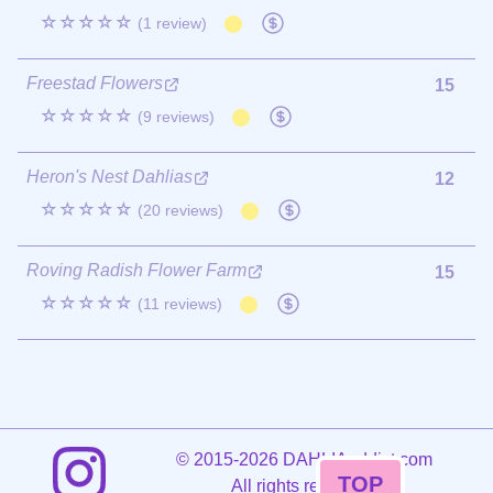
☆☆☆☆☆
(1 review)
Freestad Flowers
15
☆☆☆☆☆
(9 reviews)
Heron's Nest Dahlias
12
☆☆☆☆☆
(20 reviews)
Roving Radish Flower Farm
15
☆☆☆☆☆
(11 reviews)
©
2015-2026 DAHLIAaddict.com
TOP
All rights reserved.