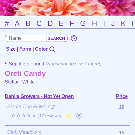
#
A
B
C
D
E
F
G
H
I
J
K
Size | Form | Color
5 Suppliers Found
(
Subscribe
to see 7 more!)
Oreti Candy
Stellar
White
Dahlia Growers - Not Yet Open
Price
Bloom Tide Flowers
18
☆☆☆☆☆
(17 reviews)
Club Meadow
15