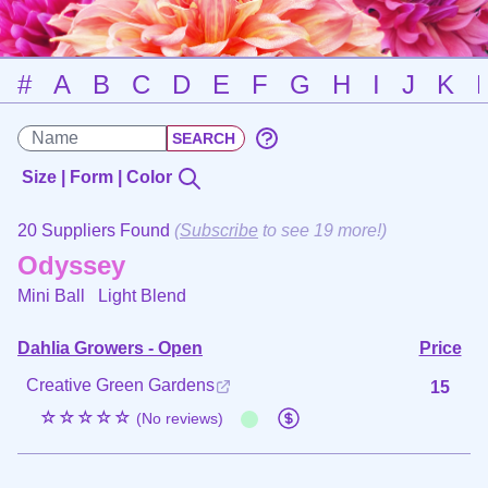
#
A
B
C
D
E
F
G
H
I
J
K
Size | Form | Color
20 Suppliers Found
(
Subscribe
to see 19 more!)
Odyssey
Mini Ball
Light Blend
Dahlia Growers - Open
Price
Creative Green Gardens
15
☆☆☆☆☆
(No reviews)