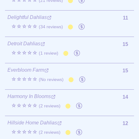
☆☆☆☆☆
(21 reviews)
Delightful Dahlias
11
☆☆☆☆☆
(34 reviews)
Detroit Dahlias
15
☆☆☆☆☆
(1 review)
Everbloom Farm
15
☆☆☆☆☆
(No reviews)
Harmony In Blooms
14
☆☆☆☆☆
(2 reviews)
Hillside Home Dahlias
12
☆☆☆☆☆
(2 reviews)