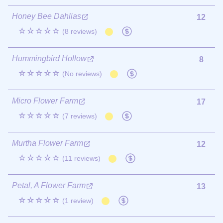
Honey Bee Dahlias
12
☆☆☆☆☆
(8 reviews)
Hummingbird Hollow
8
☆☆☆☆☆
(No reviews)
Micro Flower Farm
17
☆☆☆☆☆
(7 reviews)
Murtha Flower Farm
12
☆☆☆☆☆
(11 reviews)
Petal, A Flower Farm
13
☆☆☆☆☆
(1 review)