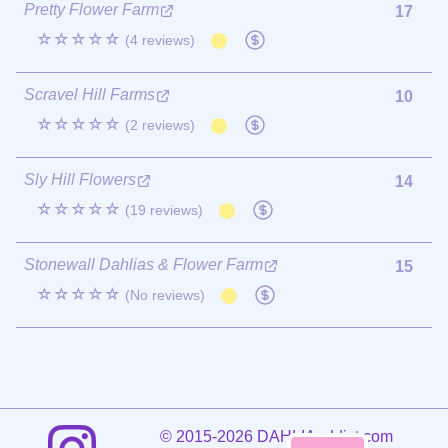
Pretty Flower Farm
17
☆☆☆☆☆
(4 reviews)
Scravel Hill Farms
10
☆☆☆☆☆
(2 reviews)
Sly Hill Flowers
14
☆☆☆☆☆
(19 reviews)
Stonewall Dahlias & Flower Farm
15
☆☆☆☆☆
(No reviews)
©
2015-2026 DAHLIAaddict.com