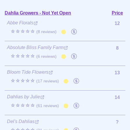
Dahlia Growers - Not Yet Open
Price
Abbe Florals
12
☆☆☆☆☆
(8 reviews)
Absolute Bliss Family Farm
8
☆☆☆☆☆
(6 reviews)
Bloom Tide Flowers
13
☆☆☆☆☆
(17 reviews)
Dahlias by Julie
14
☆☆☆☆☆
(61 reviews)
Del's Dahlias
?