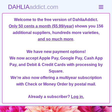
DAHLIA
addict.com
Welcome to the free version of DahliaAddict.
Only 50 cents a month ($5.99/year)
shows you 156
additional suppliers, hundreds more varieties,
and so much more
.
We have new payment options!
We now accept Apple Pay, Google Pay, Cash App
Pay, and Debit & Credit Cards with processing by
Square.
We're also now offering a multiyear subscription
with Check or Money Order by postal mail.
Already a subscriber?
Log in.