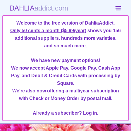
DAHLIA
addict.com
Welcome to the free version of DahliaAddict.
Only 50 cents a month ($5.99/year)
shows you 156
additional suppliers, hundreds more varieties,
and so much more
.
We have new payment options!
We now accept Apple Pay, Google Pay, Cash App
Pay, and Debit & Credit Cards with processing by
Square.
We're also now offering a multiyear subscription
with Check or Money Order by postal mail.
Already a subscriber?
Log in.