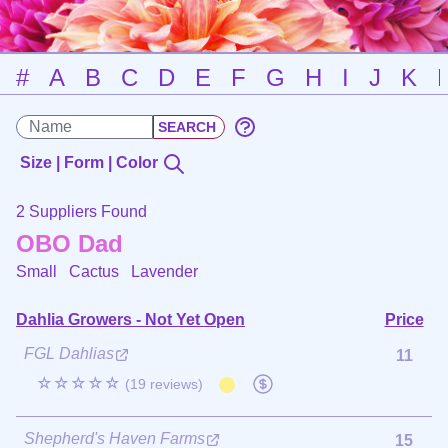
#
A
B
C
D
E
F
G
H
I
J
K
Size | Form | Color
2 Suppliers Found
OBO Dad
Small Cactus
Lavender
Dahlia Growers - Not Yet Open
Price
FGL Dahlias
11
☆☆☆☆☆
(19 reviews)
Shepherd's Haven Farms
15