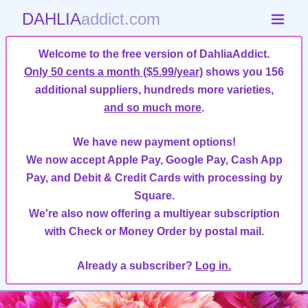
DAHLIA
addict.com
Welcome to the free version of DahliaAddict.
Only 50 cents a month ($5.99/year)
shows you 156
additional suppliers, hundreds more varieties,
and so much more
.
We have new payment options!
We now accept Apple Pay, Google Pay, Cash App
Pay, and Debit & Credit Cards with processing by
Square.
We're also now offering a multiyear subscription
with Check or Money Order by postal mail.
Already a subscriber?
Log in.