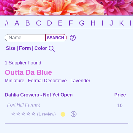
#
A
B
C
D
E
F
G
H
I
J
K
Size | Form | Color
1 Supplier Found
Outta Da Blue
Miniature Formal Decorative
Lavender
Dahlia Growers - Not Yet Open
Price
Fort Hill Farm
10
☆☆☆☆☆
(1 review)