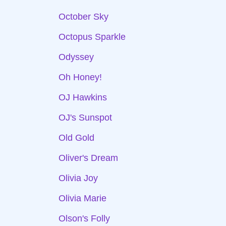
October Sky
Octopus Sparkle
Odyssey
Oh Honey!
OJ Hawkins
OJ's Sunspot
Old Gold
Oliver's Dream
Olivia Joy
Olivia Marie
Olson's Folly