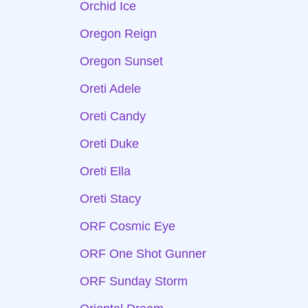
Orchid Ice
Oregon Reign
Oregon Sunset
Oreti Adele
Oreti Candy
Oreti Duke
Oreti Ella
Oreti Stacy
ORF Cosmic Eye
ORF One Shot Gunner
ORF Sunday Storm