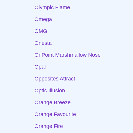
Olympic Flame
Omega
OMG
Onesta
OnPoint Marshmallow Nose
Opal
Opposites Attract
Optic Illusion
Orange Breeze
Orange Favourite
Orange Fire