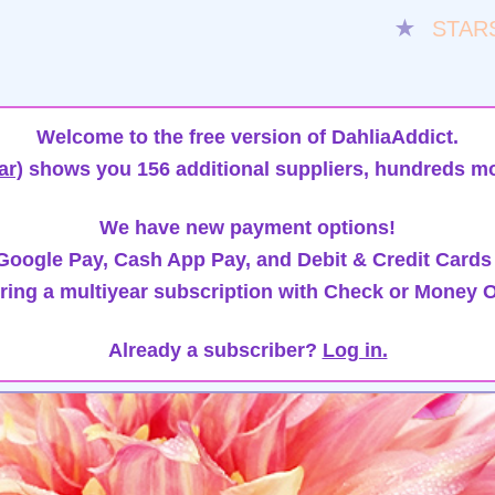
★
STAR
Welcome to the free version of DahliaAddict.
ar)
shows you 156 additional suppliers, hundreds mo
We have new payment options!
oogle Pay, Cash App Pay, and Debit & Credit Cards
ring a multiyear subscription with Check or Money O
Already a subscriber?
Log in.