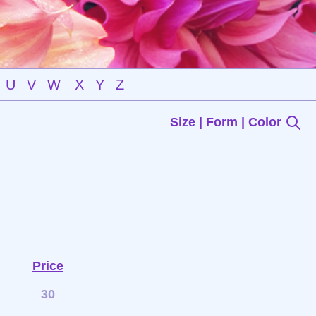
U
V
W
X
Y
Z
Size | Form | Color
Price
30