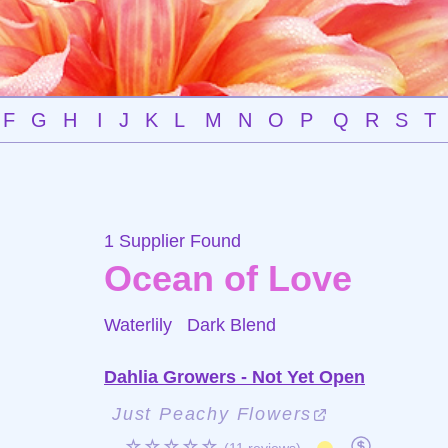
F
G
H
I
J
K
L
M
N
O
P
Q
R
S
T
1 Supplier Found
Ocean of Love
Waterlily
Dark Blend
Dahlia Growers - Not Yet Open
Just Peachy Flowers
☆☆☆☆☆