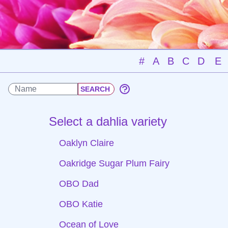
#
A
B
C
D
E
Select a dahlia variety
Oaklyn Claire
Oakridge Sugar Plum Fairy
OBO Dad
OBO Katie
Ocean of Love