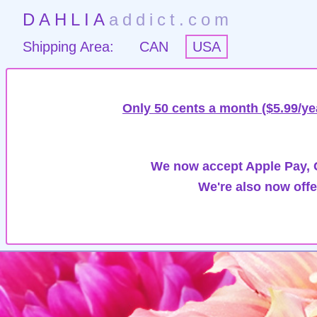
DAHLIA
addict.com
Shipping Area:
CAN
USA
Only 50 cents a month ($5.99/ye
We now accept Apple Pay, G
We're also now offe