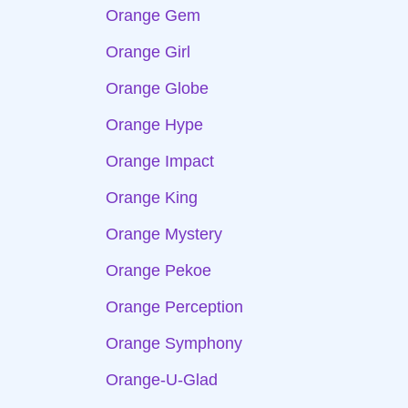
Orange Gem
Orange Girl
Orange Globe
Orange Hype
Orange Impact
Orange King
Orange Mystery
Orange Pekoe
Orange Perception
Orange Symphony
Orange-U-Glad