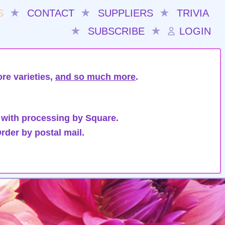
S
★
CONTACT
★
SUPPLIERS
★
TRIVIA
★
SUBSCRIBE
★
LOGIN
re varieties,
and so much more
.
 with processing by Square.
rder by postal mail.