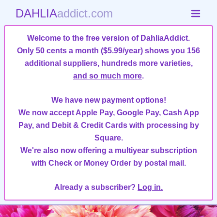
DAHLIA
addict.com
Welcome to the free version of DahliaAddict.
Only 50 cents a month ($5.99/year)
shows you 156
additional suppliers, hundreds more varieties,
and so much more
.
We have new payment options!
We now accept Apple Pay, Google Pay, Cash App
Pay, and Debit & Credit Cards with processing by
Square.
We're also now offering a multiyear subscription
with Check or Money Order by postal mail.
Already a subscriber?
Log in.