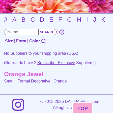
#
A
B
C
D
E
F
G
H
I
J
K
Size | Form | Color
No Suppliers to your shipping area (USA)
(But we do have 2
Subscriber Exclusive
Suppliers!)
Orange Jewel
Small Formal Decorative
Orange
©
2015-2026 DAHLIAaddict.com
All rights reserved.
TOP