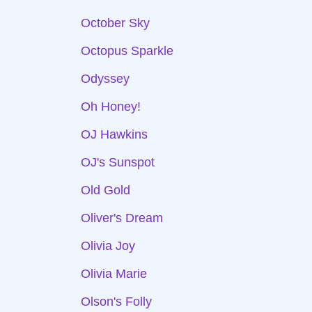
October Sky
Octopus Sparkle
Odyssey
Oh Honey!
OJ Hawkins
OJ's Sunspot
Old Gold
Oliver's Dream
Olivia Joy
Olivia Marie
Olson's Folly