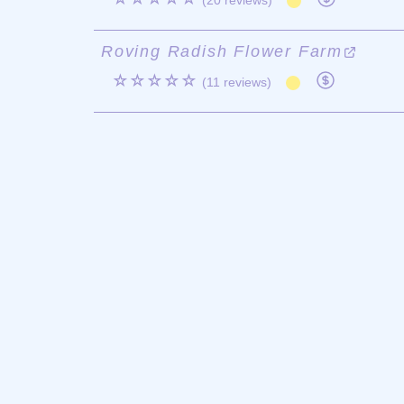
(20 reviews)
Roving Radish Flower Farm
☆☆☆☆☆
(11 reviews)