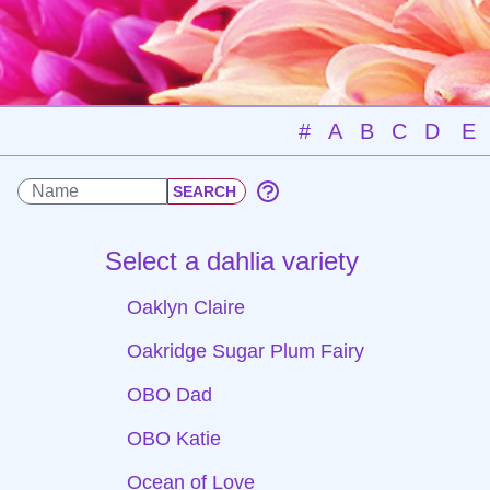
#
A
B
C
D
E
Select a dahlia variety
Oaklyn Claire
Oakridge Sugar Plum Fairy
OBO Dad
OBO Katie
Ocean of Love