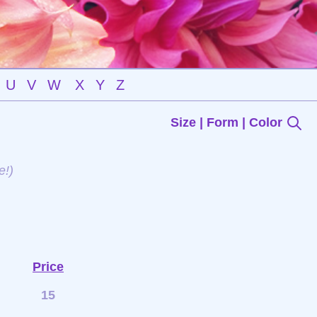
U
V
W
X
Y
Z
Size | Form | Color
e!)
Price
15