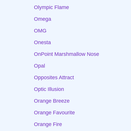
Olympic Flame
Omega
OMG
Onesta
OnPoint Marshmallow Nose
Opal
Opposites Attract
Optic Illusion
Orange Breeze
Orange Favourite
Orange Fire