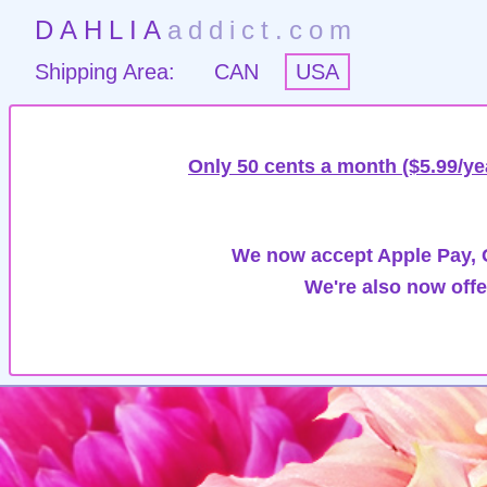
DAHLIA
addict.com
Shipping Area:
CAN
USA
Only 50 cents a month ($5.99/ye
We now accept Apple Pay, G
We're also now offe