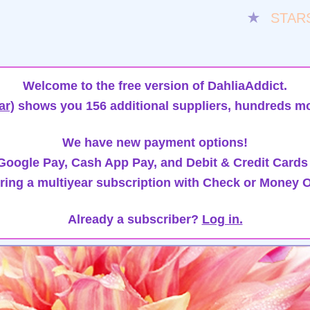
★
STAR
Welcome to the free version of DahliaAddict.
ar)
shows you 156 additional suppliers, hundreds mo
We have new payment options!
oogle Pay, Cash App Pay, and Debit & Credit Cards
ring a multiyear subscription with Check or Money O
Already a subscriber?
Log in.