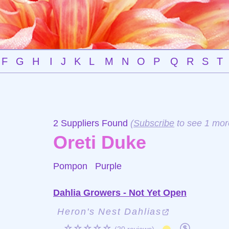
F
G
H
I
J
K
L
M
N
O
P
Q
R
S
T
2 Suppliers Found
(
Subscribe
to see 1 mor
Oreti Duke
Pompon
Purple
Dahlia Growers - Not Yet Open
Heron's Nest Dahlias
☆☆☆☆☆