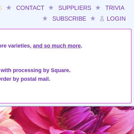
S
★
CONTACT
★
SUPPLIERS
★
TRIVIA
★
SUBSCRIBE
★
LOGIN
re varieties,
and so much more
.
 with processing by Square.
rder by postal mail.