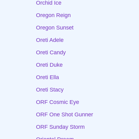
Orchid Ice
Oregon Reign
Oregon Sunset
Oreti Adele
Oreti Candy
Oreti Duke
Oreti Ella
Oreti Stacy
ORF Cosmic Eye
ORF One Shot Gunner
ORF Sunday Storm