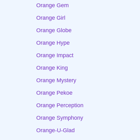
Orange Gem
Orange Girl
Orange Globe
Orange Hype
Orange Impact
Orange King
Orange Mystery
Orange Pekoe
Orange Perception
Orange Symphony
Orange-U-Glad