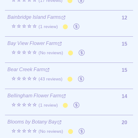
☆☆☆☆☆
(17 reviews)
Bainbridge Island Farms
12
☆☆☆☆☆
(1 review)
Bay View Flower Farm
15
☆☆☆☆☆
(No reviews)
Bear Creek Farm
15
☆☆☆☆☆
(43 reviews)
Bellingham Flower Farm
14
☆☆☆☆☆
(1 review)
Blooms by Botany Bay
20
☆☆☆☆☆
(No reviews)