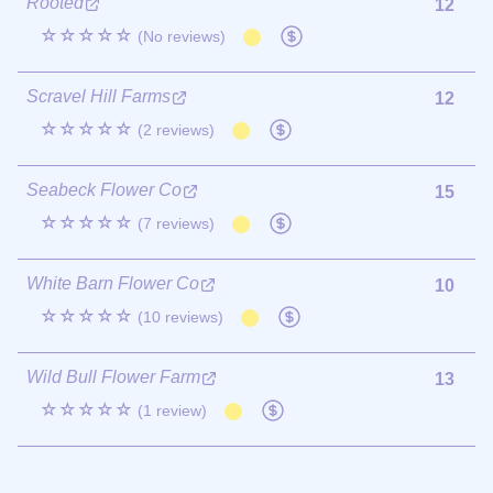
Rooted
12
☆☆☆☆☆
(No reviews)
Scravel Hill Farms
12
☆☆☆☆☆
(2 reviews)
Seabeck Flower Co
15
☆☆☆☆☆
(7 reviews)
White Barn Flower Co
10
☆☆☆☆☆
(10 reviews)
Wild Bull Flower Farm
13
☆☆☆☆☆
(1 review)