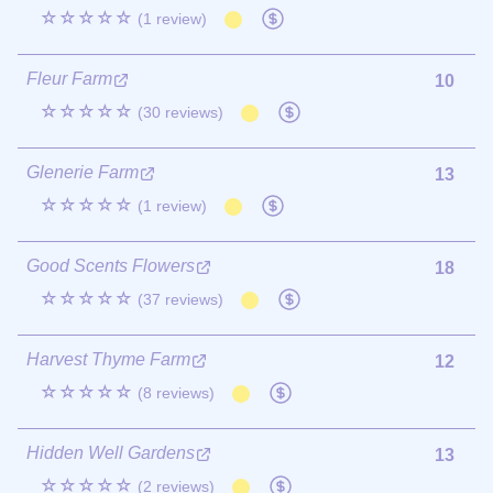
☆☆☆☆☆
(1 review)
Fleur Farm
10
☆☆☆☆☆
(30 reviews)
Glenerie Farm
13
☆☆☆☆☆
(1 review)
Good Scents Flowers
18
☆☆☆☆☆
(37 reviews)
Harvest Thyme Farm
12
☆☆☆☆☆
(8 reviews)
Hidden Well Gardens
13
☆☆☆☆☆
(2 reviews)