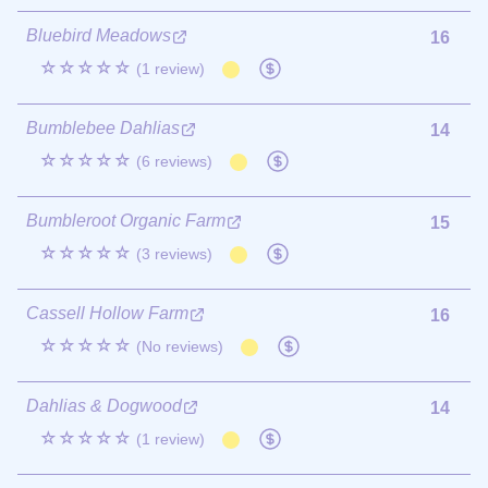
Bluebird Meadows
16
☆☆☆☆☆
(1 review)
Bumblebee Dahlias
14
☆☆☆☆☆
(6 reviews)
Bumbleroot Organic Farm
15
☆☆☆☆☆
(3 reviews)
Cassell Hollow Farm
16
☆☆☆☆☆
(No reviews)
Dahlias & Dogwood
14
☆☆☆☆☆
(1 review)