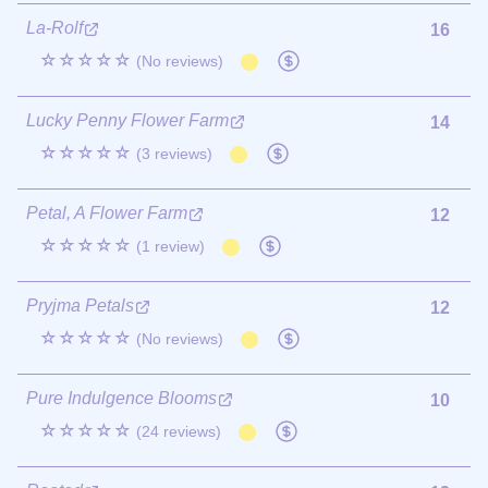
La-Rolf
16
☆☆☆☆☆
(No reviews)
Lucky Penny Flower Farm
14
☆☆☆☆☆
(3 reviews)
Petal, A Flower Farm
12
☆☆☆☆☆
(1 review)
Pryjma Petals
12
☆☆☆☆☆
(No reviews)
Pure Indulgence Blooms
10
☆☆☆☆☆
(24 reviews)