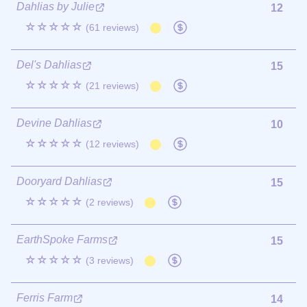
Dahlias by Julie
12
☆☆☆☆☆
(61 reviews)
Del's Dahlias
15
☆☆☆☆☆
(21 reviews)
Devine Dahlias
10
☆☆☆☆☆
(12 reviews)
Dooryard Dahlias
15
☆☆☆☆☆
(2 reviews)
EarthSpoke Farms
15
☆☆☆☆☆
(3 reviews)
Ferris Farm
14