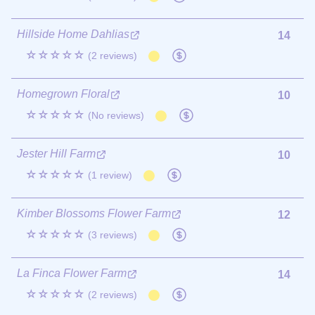
Hillside Home Dahlias
14
☆☆☆☆☆
(2 reviews)
Homegrown Floral
10
☆☆☆☆☆
(No reviews)
Jester Hill Farm
10
☆☆☆☆☆
(1 review)
Kimber Blossoms Flower Farm
12
☆☆☆☆☆
(3 reviews)
La Finca Flower Farm
14
☆☆☆☆☆
(2 reviews)