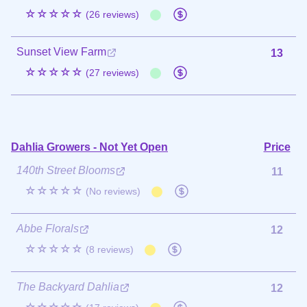
☆☆☆☆☆
(26 reviews)
Sunset View Farm
13
☆☆☆☆☆
(27 reviews)
Dahlia Growers - Not Yet Open
Price
140th Street Blooms
11
☆☆☆☆☆
(No reviews)
Abbe Florals
12
☆☆☆☆☆
(8 reviews)
The Backyard Dahlia
12