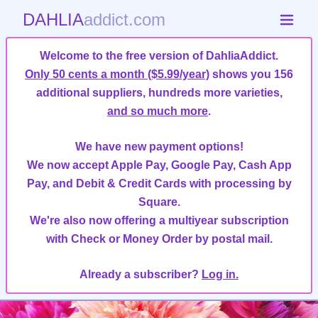
DAHLIA
addict.com
Welcome to the free version of DahliaAddict.
Only 50 cents a month ($5.99/year)
shows you 156
additional suppliers, hundreds more varieties,
and so much more
.
We have new payment options!
We now accept Apple Pay, Google Pay, Cash App
Pay, and Debit & Credit Cards with processing by
Square.
We're also now offering a multiyear subscription
with Check or Money Order by postal mail.
Already a subscriber?
Log in.