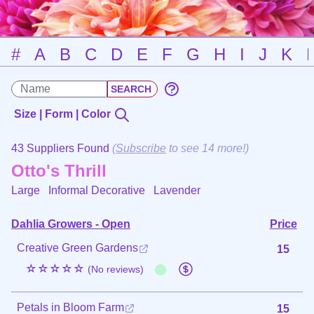
#
A
B
C
D
E
F
G
H
I
J
K
Size | Form | Color
43 Suppliers Found
(
Subscribe
to see 14 more!)
Otto's Thrill
Large Informal Decorative
Lavender
Dahlia Growers - Open
Price
Creative Green Gardens
15
☆☆☆☆☆
(No reviews)
Petals in Bloom Farm
15