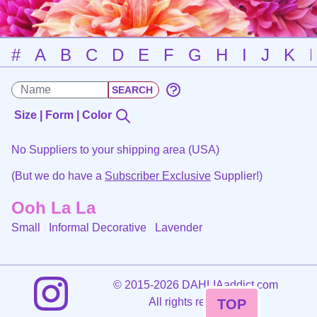
#
A
B
C
D
E
F
G
H
I
J
K
Size | Form | Color
No Suppliers to your shipping area (USA)
(But we do have a
Subscriber Exclusive
Supplier!)
Ooh La La
Small Informal Decorative
Lavender
©
2015-2026 DAHLIAaddict.com
All rights reserved.
TOP