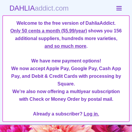
DAHLIA
addict.com
Welcome to the free version of DahliaAddict.
Only 50 cents a month ($5.99/year)
shows you 156
additional suppliers, hundreds more varieties,
and so much more
.
We have new payment options!
We now accept Apple Pay, Google Pay, Cash App
Pay, and Debit & Credit Cards with processing by
Square.
We're also now offering a multiyear subscription
with Check or Money Order by postal mail.
Already a subscriber?
Log in.