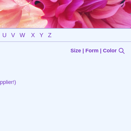
U
V
W
X
Y
Z
Size | Form | Color
plier!)