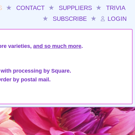
S
★
CONTACT
★
SUPPLIERS
★
TRIVIA
★
SUBSCRIBE
★
LOGIN
re varieties,
and so much more
.
 with processing by Square.
rder by postal mail.