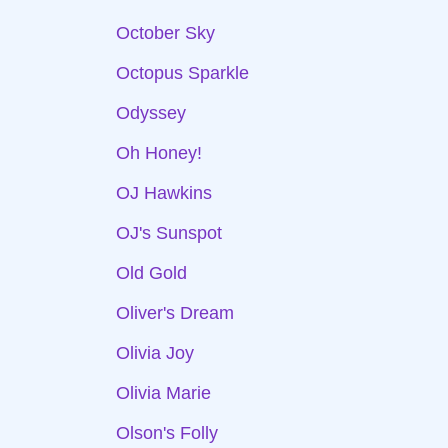
October Sky
Octopus Sparkle
Odyssey
Oh Honey!
OJ Hawkins
OJ's Sunspot
Old Gold
Oliver's Dream
Olivia Joy
Olivia Marie
Olson's Folly