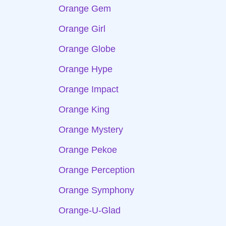
Orange Gem
Orange Girl
Orange Globe
Orange Hype
Orange Impact
Orange King
Orange Mystery
Orange Pekoe
Orange Perception
Orange Symphony
Orange-U-Glad