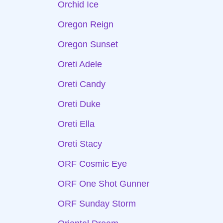
Orchid Ice
Oregon Reign
Oregon Sunset
Oreti Adele
Oreti Candy
Oreti Duke
Oreti Ella
Oreti Stacy
ORF Cosmic Eye
ORF One Shot Gunner
ORF Sunday Storm