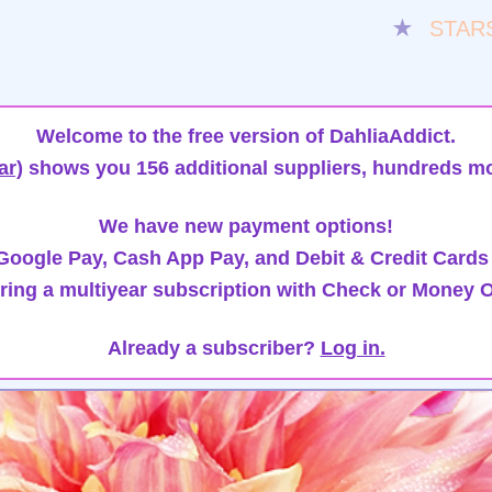
★
STAR
Welcome to the free version of DahliaAddict.
ar)
shows you 156 additional suppliers, hundreds mo
We have new payment options!
oogle Pay, Cash App Pay, and Debit & Credit Cards
ring a multiyear subscription with Check or Money O
Already a subscriber?
Log in.