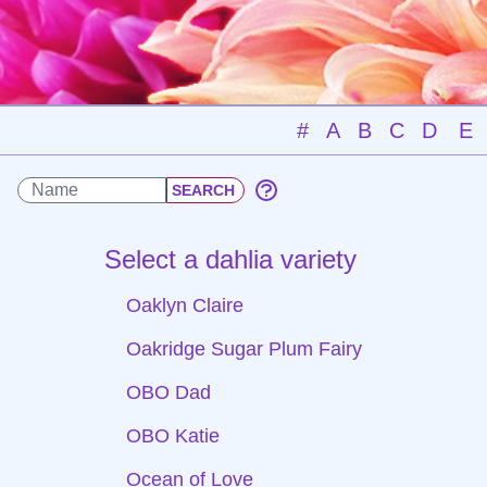
#
A
B
C
D
E
Select a dahlia variety
Oaklyn Claire
Oakridge Sugar Plum Fairy
OBO Dad
OBO Katie
Ocean of Love