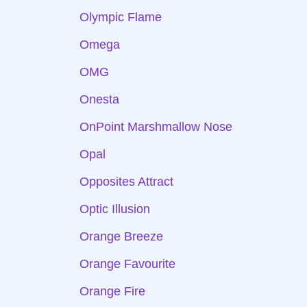
Olympic Flame
Omega
OMG
Onesta
OnPoint Marshmallow Nose
Opal
Opposites Attract
Optic Illusion
Orange Breeze
Orange Favourite
Orange Fire