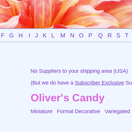
F
G
H
I
J
K
L
M
N
O
P
Q
R
S
T
No Suppliers to your shipping area (USA)
(But we do have a
Subscriber Exclusive
Sup
Oliver's Candy
Miniature Formal Decorative
Variegated