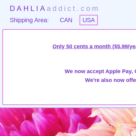
DAHLIA
addict.com
Shipping Area:
CAN
USA
Only 50 cents a month ($5.99/ye
We now accept Apple Pay, G
We're also now offe