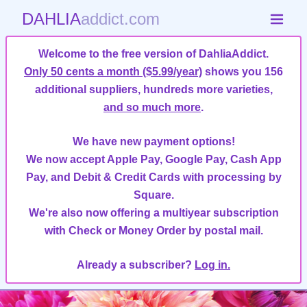
DAHLIA
addict.com
Welcome to the free version of DahliaAddict.
Only 50 cents a month ($5.99/year)
shows you 156
additional suppliers, hundreds more varieties,
and so much more
.
We have new payment options!
We now accept Apple Pay, Google Pay, Cash App
Pay, and Debit & Credit Cards with processing by
Square.
We're also now offering a multiyear subscription
with Check or Money Order by postal mail.
Already a subscriber?
Log in.