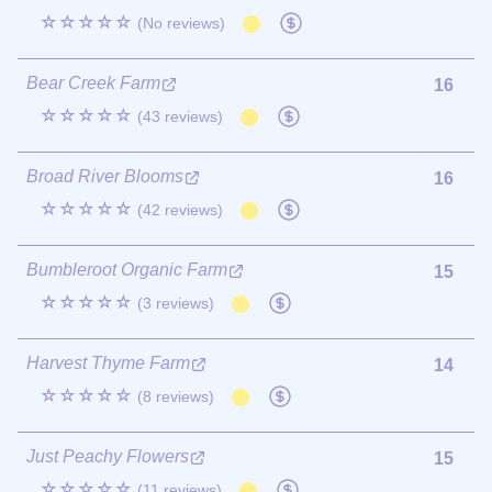
☆☆☆☆☆
(No reviews)
Bear Creek Farm
16
☆☆☆☆☆
(43 reviews)
Broad River Blooms
16
☆☆☆☆☆
(42 reviews)
Bumbleroot Organic Farm
15
☆☆☆☆☆
(3 reviews)
Harvest Thyme Farm
14
☆☆☆☆☆
(8 reviews)
Just Peachy Flowers
15
☆☆☆☆☆
(11 reviews)