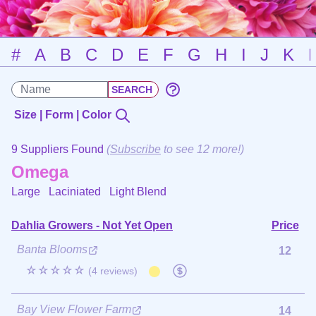
#
A
B
C
D
E
F
G
H
I
J
K
Size | Form | Color
9 Suppliers Found
(
Subscribe
to see 12 more!)
Omega
Large Laciniated
Light Blend
Dahlia Growers - Not Yet Open
Price
Banta Blooms
12
☆☆☆☆☆
(4 reviews)
Bay View Flower Farm
14