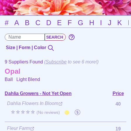
#
A
B
C
D
E
F
G
H
I
J
K
Size | Form | Color
9 Suppliers Found
(
Subscribe
to see 6 more!)
Opal
Ball
Light Blend
Dahlia Growers - Not Yet Open
Price
Dahlia Flowers In Bloom
40
☆☆☆☆☆
(No reviews)
Fleur Farm
19