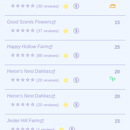
☆☆☆☆☆
(30 reviews)
Good Scents Flowers
15
☆☆☆☆☆
(37 reviews)
Happy Hollow Farm
25
☆☆☆☆☆
(88 reviews)
Heron's Nest Dahlias
20
☆☆☆☆☆
(20 reviews)
Heron's Nest Dahlias
20
☆☆☆☆☆
(20 reviews)
Jester Hill Farm
15
☆☆☆☆☆
(1 review)