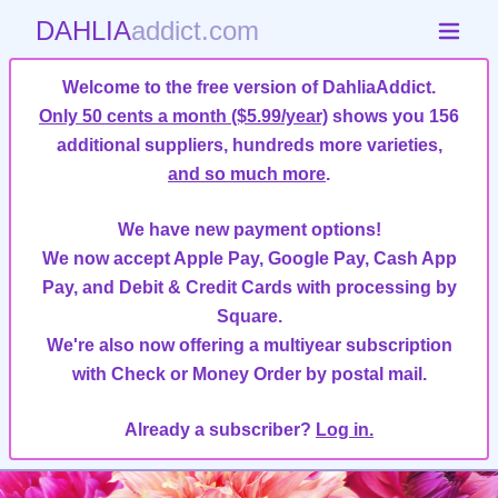
DAHLIA
addict.com
Welcome to the free version of DahliaAddict.
Only 50 cents a month ($5.99/year)
shows you 156
additional suppliers, hundreds more varieties,
and so much more
.
We have new payment options!
We now accept Apple Pay, Google Pay, Cash App
Pay, and Debit & Credit Cards with processing by
Square.
We're also now offering a multiyear subscription
with Check or Money Order by postal mail.
Already a subscriber?
Log in.