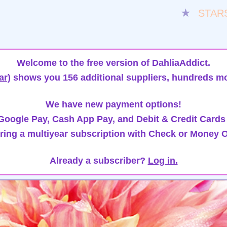
★
STAR
Welcome to the free version of DahliaAddict.
ar)
shows you 156 additional suppliers, hundreds mo
We have new payment options!
oogle Pay, Cash App Pay, and Debit & Credit Cards
ring a multiyear subscription with Check or Money O
Already a subscriber?
Log in.