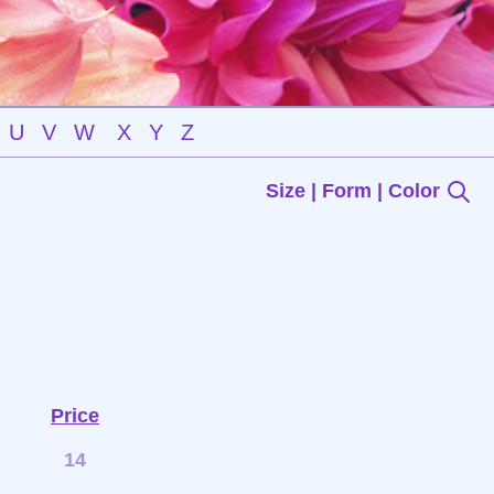
U
V
W
X
Y
Z
Size | Form | Color
Price
14