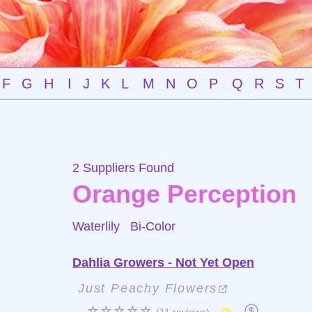
F
G
H
I
J
K
L
M
N
O
P
Q
R
S
T
2 Suppliers Found
Orange Perception
Waterlily
Bi-Color
Dahlia Growers - Not Yet Open
Just Peachy Flowers
☆☆☆☆☆