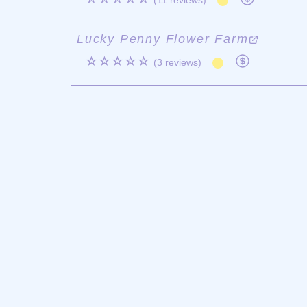
(11 reviews)
Lucky Penny Flower Farm
☆☆☆☆☆
(3 reviews)