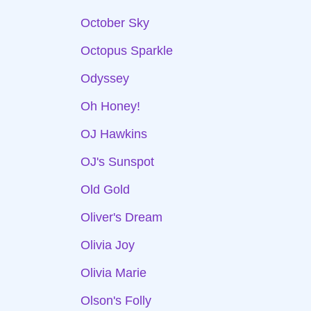
October Sky
Octopus Sparkle
Odyssey
Oh Honey!
OJ Hawkins
OJ's Sunspot
Old Gold
Oliver's Dream
Olivia Joy
Olivia Marie
Olson's Folly