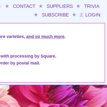
S
★
CONTACT
★
SUPPLIERS
★
TRIVIA
★
SUBSCRIBE
★
LOGIN
re varieties,
and so much more
.
 with processing by Square.
rder by postal mail.