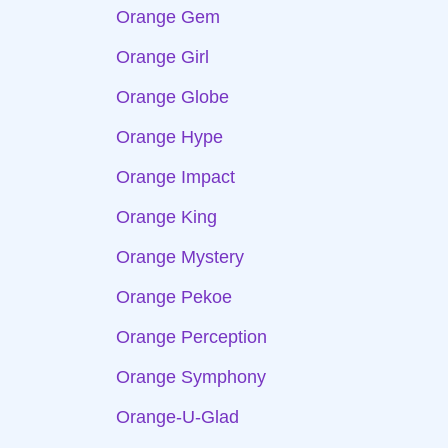
Orange Gem
Orange Girl
Orange Globe
Orange Hype
Orange Impact
Orange King
Orange Mystery
Orange Pekoe
Orange Perception
Orange Symphony
Orange-U-Glad