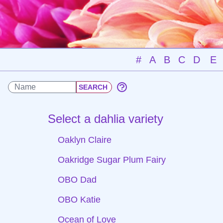
#
A
B
C
D
E
Select a dahlia variety
Oaklyn Claire
Oakridge Sugar Plum Fairy
OBO Dad
OBO Katie
Ocean of Love