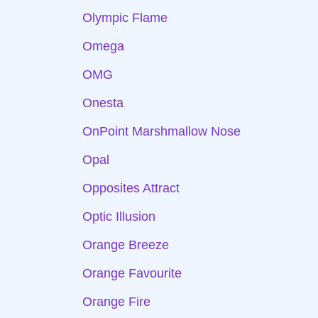
Olympic Flame
Omega
OMG
Onesta
OnPoint Marshmallow Nose
Opal
Opposites Attract
Optic Illusion
Orange Breeze
Orange Favourite
Orange Fire