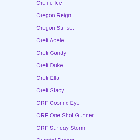
Orchid Ice
Oregon Reign
Oregon Sunset
Oreti Adele
Oreti Candy
Oreti Duke
Oreti Ella
Oreti Stacy
ORF Cosmic Eye
ORF One Shot Gunner
ORF Sunday Storm