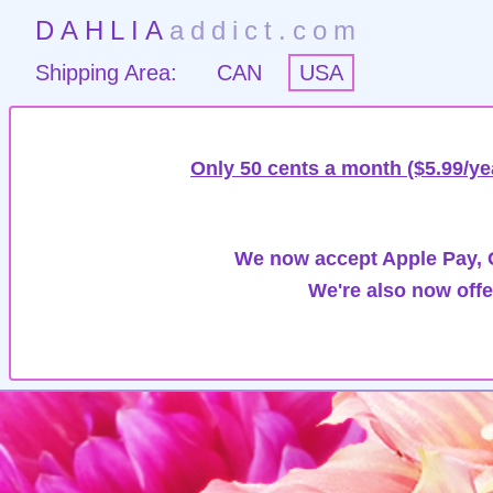
DAHLIA
addict.com
Shipping Area:
CAN
USA
Only 50 cents a month ($5.99/ye
We now accept Apple Pay, G
We're also now offe