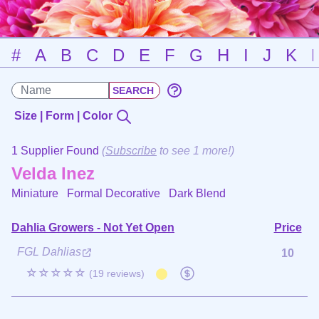
#
A
B
C
D
E
F
G
H
I
J
K
Size | Form | Color
1 Supplier Found
(
Subscribe
to see 1 more!)
Velda Inez
Miniature Formal Decorative
Dark Blend
Dahlia Growers - Not Yet Open
Price
FGL Dahlias
10
☆☆☆☆☆
(19 reviews)