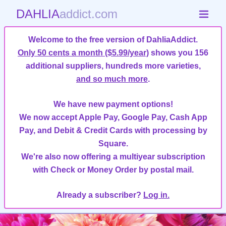
DAHLIA
addict.com
Welcome to the free version of DahliaAddict.
Only 50 cents a month ($5.99/year)
shows you 156
additional suppliers, hundreds more varieties,
and so much more
.
We have new payment options!
We now accept Apple Pay, Google Pay, Cash App
Pay, and Debit & Credit Cards with processing by
Square.
We're also now offering a multiyear subscription
with Check or Money Order by postal mail.
Already a subscriber?
Log in.