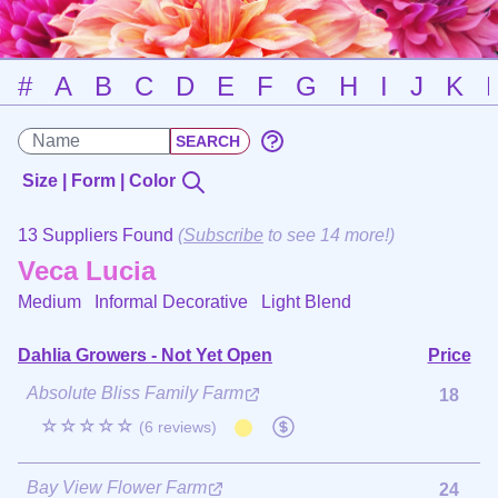
#
A
B
C
D
E
F
G
H
I
J
K
Size | Form | Color
13 Suppliers Found
(
Subscribe
to see 14 more!)
Veca Lucia
Medium Informal Decorative
Light Blend
Dahlia Growers - Not Yet Open
Price
Absolute Bliss Family Farm
18
☆☆☆☆☆
(6 reviews)
Bay View Flower Farm
24