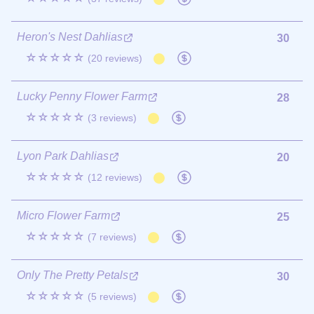
Heron's Nest Dahlias
30
☆☆☆☆☆
(20 reviews)
Lucky Penny Flower Farm
28
☆☆☆☆☆
(3 reviews)
Lyon Park Dahlias
20
☆☆☆☆☆
(12 reviews)
Micro Flower Farm
25
☆☆☆☆☆
(7 reviews)
Only The Pretty Petals
30
☆☆☆☆☆
(5 reviews)