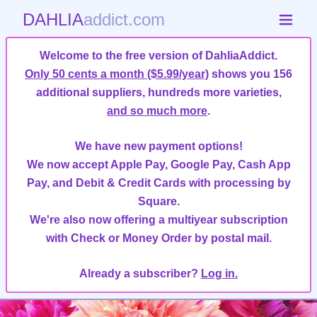
DAHLIA
addict.com
Welcome to the free version of DahliaAddict.
Only 50 cents a month ($5.99/year)
shows you 156
additional suppliers, hundreds more varieties,
and so much more
.
We have new payment options!
We now accept Apple Pay, Google Pay, Cash App
Pay, and Debit & Credit Cards with processing by
Square.
We're also now offering a multiyear subscription
with Check or Money Order by postal mail.
Already a subscriber?
Log in.