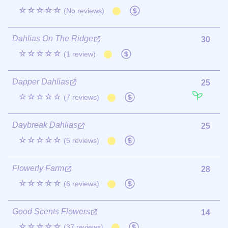
☆☆☆☆☆
(No reviews)
Dahlias On The Ridge
30
☆☆☆☆☆
(1 review)
Dapper Dahlias
25
☆☆☆☆☆
(7 reviews)
Daybreak Dahlias
25
☆☆☆☆☆
(5 reviews)
Flowerly Farm
28
☆☆☆☆☆
(6 reviews)
Good Scents Flowers
14
☆☆☆☆☆
(37 reviews)