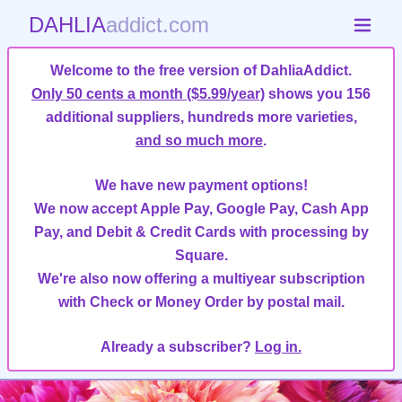
DAHLIA
addict.com
Welcome to the free version of DahliaAddict.
Only 50 cents a month ($5.99/year)
shows you 156
additional suppliers, hundreds more varieties,
and so much more
.
We have new payment options!
We now accept Apple Pay, Google Pay, Cash App
Pay, and Debit & Credit Cards with processing by
Square.
We're also now offering a multiyear subscription
with Check or Money Order by postal mail.
Already a subscriber?
Log in.