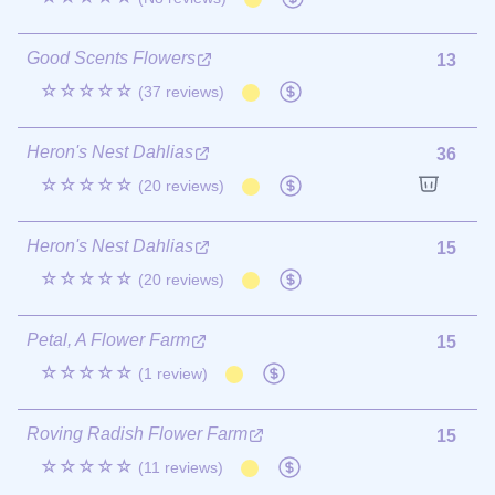
Good Scents Flowers
13
☆☆☆☆☆
(37 reviews)
Heron's Nest Dahlias
36
☆☆☆☆☆
(20 reviews)
Heron's Nest Dahlias
15
☆☆☆☆☆
(20 reviews)
Petal, A Flower Farm
15
☆☆☆☆☆
(1 review)
Roving Radish Flower Farm
15
☆☆☆☆☆
(11 reviews)