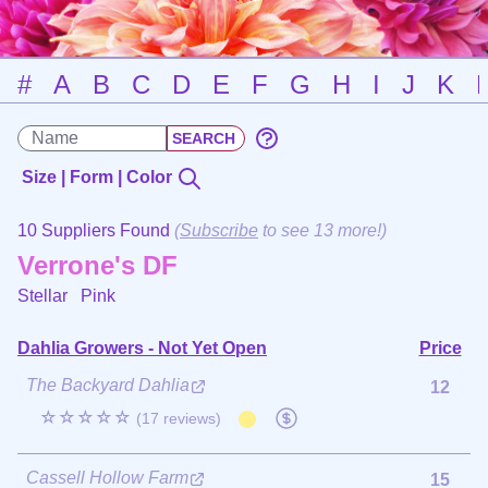
#
A
B
C
D
E
F
G
H
I
J
K
Size | Form | Color
10 Suppliers Found
(
Subscribe
to see 13 more!)
Verrone's DF
Stellar
Pink
Dahlia Growers - Not Yet Open
Price
The Backyard Dahlia
12
☆☆☆☆☆
(17 reviews)
Cassell Hollow Farm
15