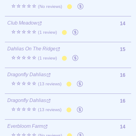
☆☆☆☆☆
(No reviews)
Club Meadow
14
☆☆☆☆☆
(1 review)
Dahlias On The Ridge
15
☆☆☆☆☆
(1 review)
Dragonfly Dahlias
16
☆☆☆☆☆
(13 reviews)
Dragonfly Dahlias
16
☆☆☆☆☆
(13 reviews)
Everbloom Farm
14
☆☆☆☆☆
(No reviews)