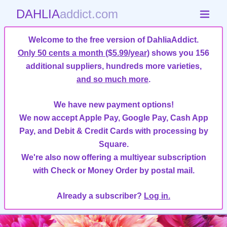
DAHLIA
addict.com
Welcome to the free version of DahliaAddict.
Only 50 cents a month ($5.99/year)
shows you 156
additional suppliers, hundreds more varieties,
and so much more
.
We have new payment options!
We now accept Apple Pay, Google Pay, Cash App
Pay, and Debit & Credit Cards with processing by
Square.
We're also now offering a multiyear subscription
with Check or Money Order by postal mail.
Already a subscriber?
Log in.