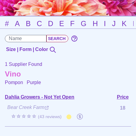
#
A
B
C
D
E
F
G
H
I
J
K
Size | Form | Color
1 Supplier Found
Vino
Pompon
Purple
Dahlia Growers - Not Yet Open
Price
Bear Creek Farm
18
☆☆☆☆☆
(43 reviews)