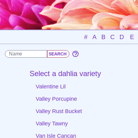
#
A
B
C
D
E
Select a dahlia variety
Valentine Lil
Valley Porcupine
Valley Rust Bucket
Valley Tawny
Van Isle Cancan