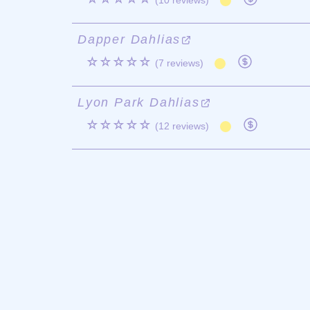
(10 reviews)
Dapper Dahlias
☆☆☆☆☆
(7 reviews)
Lyon Park Dahlias
☆☆☆☆☆
(12 reviews)