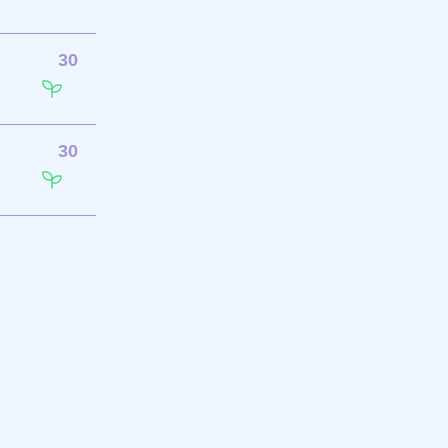
30
30