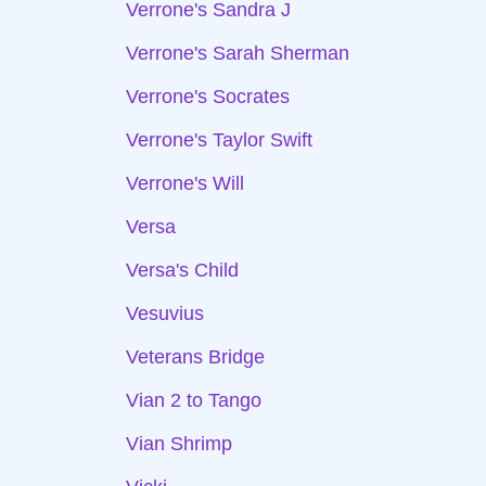
Verrone's Sandra J
Verrone's Sarah Sherman
Verrone's Socrates
Verrone's Taylor Swift
Verrone's Will
Versa
Versa's Child
Vesuvius
Veterans Bridge
Vian 2 to Tango
Vian Shrimp