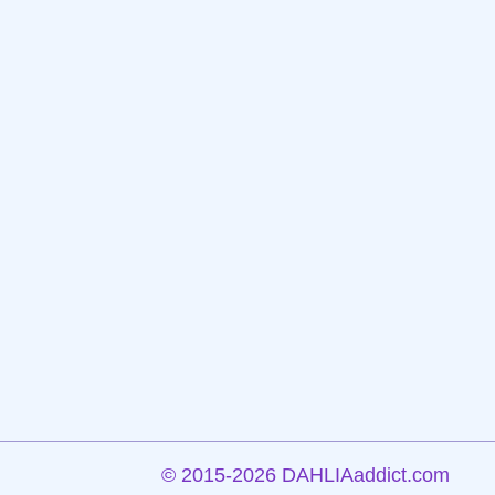
©
2015-2026 DAHLIAaddict.com