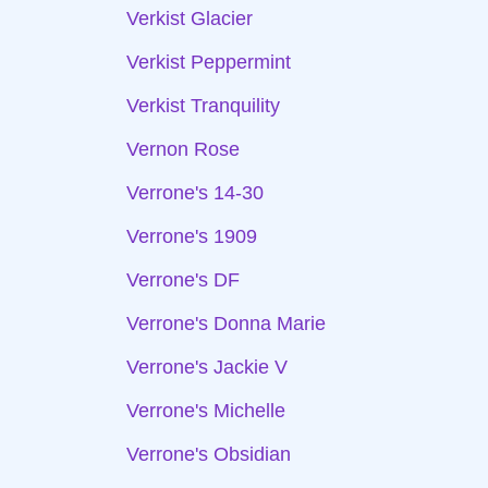
Verkist Glacier
Verkist Peppermint
Verkist Tranquility
Vernon Rose
Verrone's 14-30
Verrone's 1909
Verrone's DF
Verrone's Donna Marie
Verrone's Jackie V
Verrone's Michelle
Verrone's Obsidian