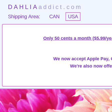
DAHLIA
addict.com
Shipping Area:
CAN
USA
Only 50 cents a month ($5.99/ye
We now accept Apple Pay, G
We're also now offe