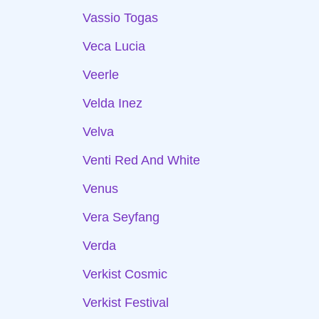
Vassio Togas
Veca Lucia
Veerle
Velda Inez
Velva
Venti Red And White
Venus
Vera Seyfang
Verda
Verkist Cosmic
Verkist Festival