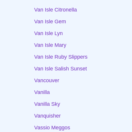
Van Isle Citronella
Van Isle Gem
Van Isle Lyn
Van Isle Mary
Van Isle Ruby Slippers
Van Isle Salish Sunset
Vancouver
Vanilla
Vanilla Sky
Vanquisher
Vassio Meggos