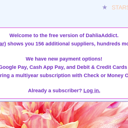
★
STAR
Welcome to the free version of DahliaAddict.
ar)
shows you 156 additional suppliers, hundreds mo
We have new payment options!
oogle Pay, Cash App Pay, and Debit & Credit Cards
ring a multiyear subscription with Check or Money O
Already a subscriber?
Log in.