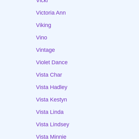
Vicki
Victoria Ann
Viking
Vino
Vintage
Violet Dance
Vista Char
Vista Hadley
Vista Kestyn
Vista Linda
Vista Lindsey
Vista Minnie