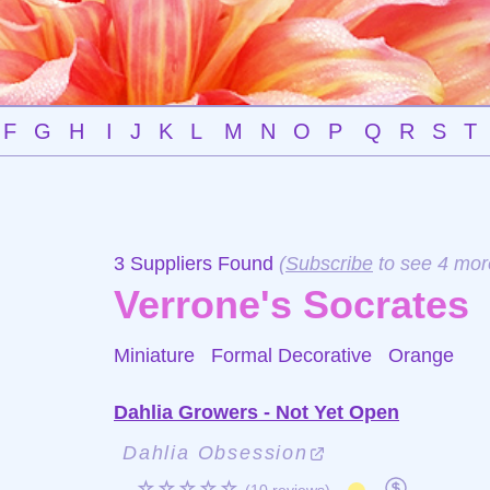
F
G
H
I
J
K
L
M
N
O
P
Q
R
S
T
3 Suppliers Found
(
Subscribe
to see 4 mor
Verrone's Socrates
Miniature Formal Decorative
Orange
Dahlia Growers - Not Yet Open
Dahlia Obsession
☆☆☆☆☆