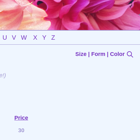
U
V
W
X
Y
Z
Size | Form | Color
e!)
Price
30