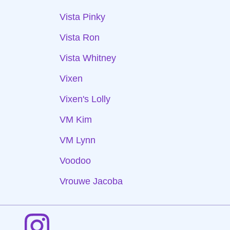
Vista Pinky
Vista Ron
Vista Whitney
Vixen
Vixen's Lolly
VM Kim
VM Lynn
Voodoo
Vrouwe Jacoba