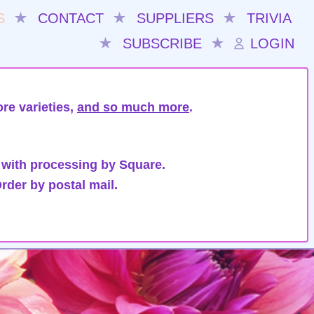
S
★
CONTACT
★
SUPPLIERS
★
TRIVIA
★
SUBSCRIBE
★
LOGIN
re varieties,
and so much more
.
 with processing by Square.
rder by postal mail.