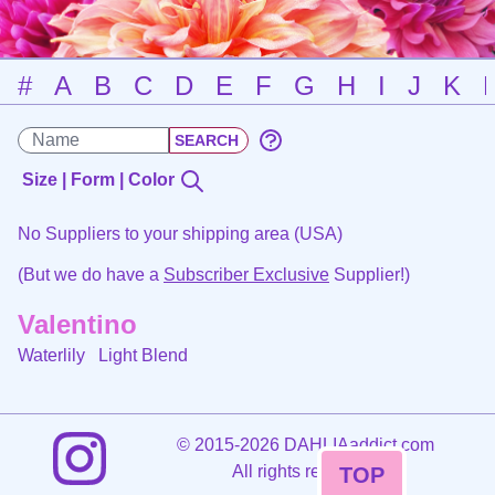
#
A
B
C
D
E
F
G
H
I
J
K
Size | Form | Color
No Suppliers to your shipping area (USA)
(But we do have a
Subscriber Exclusive
Supplier!)
Valentino
Waterlily
Light Blend
©
2015-2026 DAHLIAaddict.com
All rights reserved.
TOP