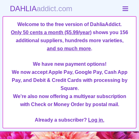
DAHLIA
addict.com
Welcome to the free version of DahliaAddict.
Only 50 cents a month ($5.99/year)
shows you 156
additional suppliers, hundreds more varieties,
and so much more
.
We have new payment options!
We now accept Apple Pay, Google Pay, Cash App
Pay, and Debit & Credit Cards with processing by
Square.
We're also now offering a multiyear subscription
with Check or Money Order by postal mail.
Already a subscriber?
Log in.