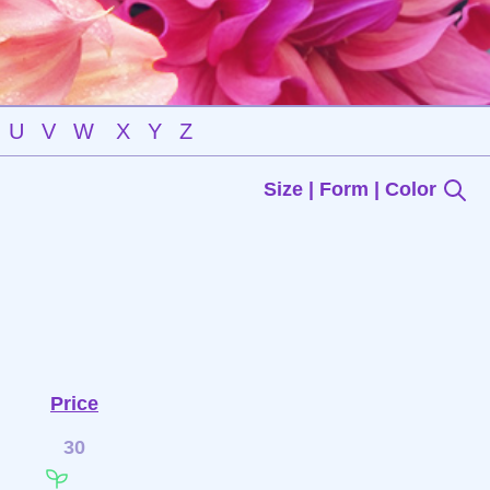
U
V
W
X
Y
Z
Size | Form | Color
Price
30