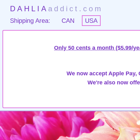
DAHLIA
addict.com
Shipping Area:
CAN
USA
Only 50 cents a month ($5.99/ye
We now accept Apple Pay, G
We're also now offe