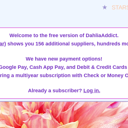
★
STAR
Welcome to the free version of DahliaAddict.
ar)
shows you 156 additional suppliers, hundreds mo
We have new payment options!
oogle Pay, Cash App Pay, and Debit & Credit Cards
ring a multiyear subscription with Check or Money O
Already a subscriber?
Log in.