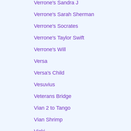
Verrone's Sandra J
Verrone's Sarah Sherman
Verrone's Socrates
Verrone's Taylor Swift
Verrone's Will
Versa
Versa's Child
Vesuvius
Veterans Bridge
Vian 2 to Tango
Vian Shrimp