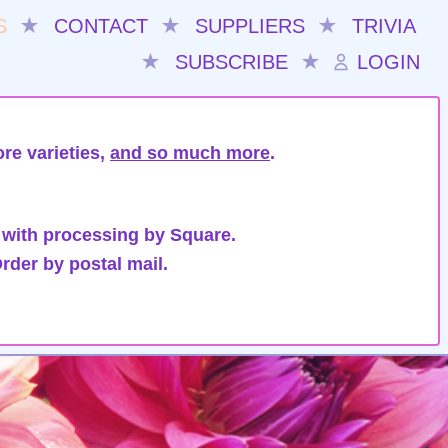
S
★
CONTACT
★
SUPPLIERS
★
TRIVIA
★
SUBSCRIBE
★
LOGIN
re varieties,
and so much more
.
 with processing by Square.
rder by postal mail.