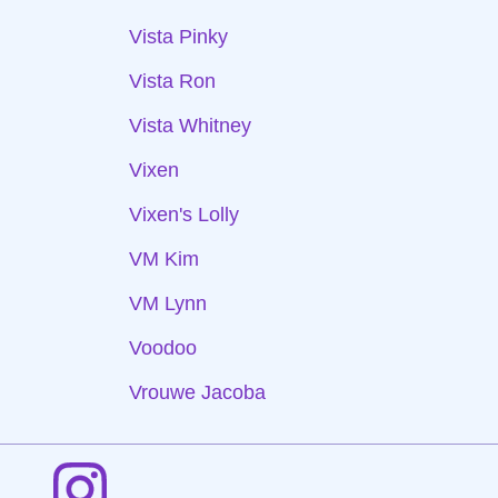
Vista Pinky
Vista Ron
Vista Whitney
Vixen
Vixen's Lolly
VM Kim
VM Lynn
Voodoo
Vrouwe Jacoba