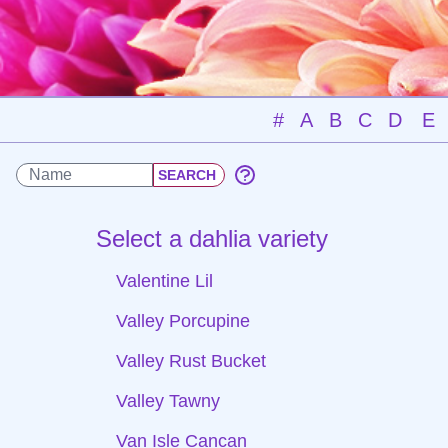
#
A
B
C
D
E
Select a dahlia variety
Valentine Lil
Valley Porcupine
Valley Rust Bucket
Valley Tawny
Van Isle Cancan