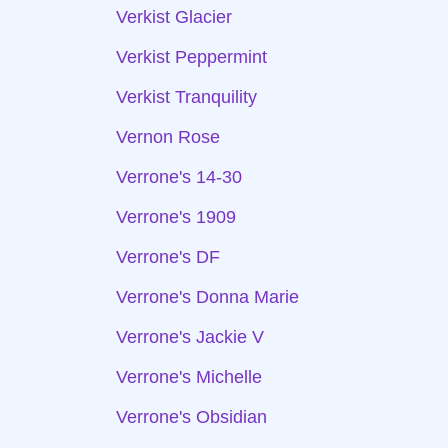
Verkist Glacier
Verkist Peppermint
Verkist Tranquility
Vernon Rose
Verrone's 14-30
Verrone's 1909
Verrone's DF
Verrone's Donna Marie
Verrone's Jackie V
Verrone's Michelle
Verrone's Obsidian