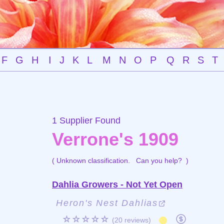
F
G
H
I
J
K
L
M
N
O
P
Q
R
S
T
1 Supplier Found
Verrone's 1909
( Unknown classification.
Can you help?
)
Dahlia Growers - Not Yet Open
Heron's Nest Dahlias
☆☆☆☆☆
(20 reviews)