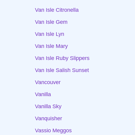
Van Isle Citronella
Van Isle Gem
Van Isle Lyn
Van Isle Mary
Van Isle Ruby Slippers
Van Isle Salish Sunset
Vancouver
Vanilla
Vanilla Sky
Vanquisher
Vassio Meggos