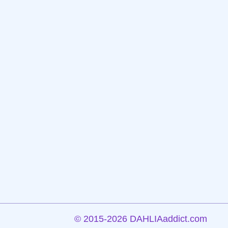
©
2015-2026 DAHLIAaddict.com