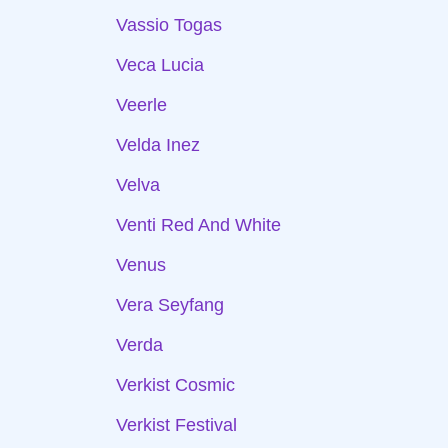
Vassio Togas
Veca Lucia
Veerle
Velda Inez
Velva
Venti Red And White
Venus
Vera Seyfang
Verda
Verkist Cosmic
Verkist Festival