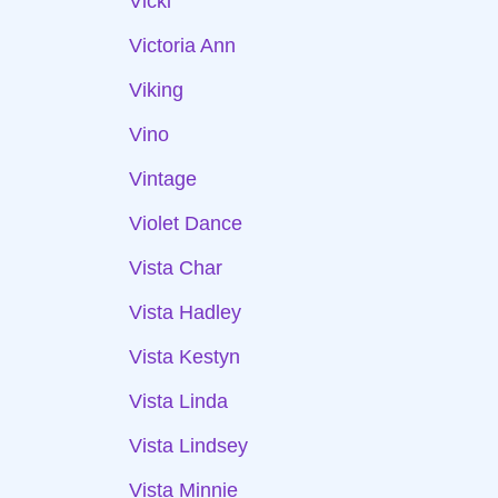
Vicki
Victoria Ann
Viking
Vino
Vintage
Violet Dance
Vista Char
Vista Hadley
Vista Kestyn
Vista Linda
Vista Lindsey
Vista Minnie