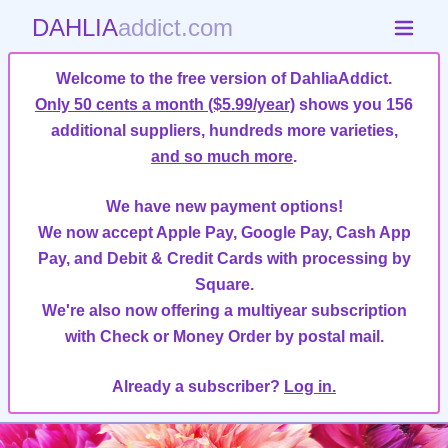
DAHLIA
addict.com
Welcome to the free version of DahliaAddict.
Only 50 cents a month ($5.99/year)
shows you 156
additional suppliers, hundreds more varieties,
and so much more
.
We have new payment options!
We now accept Apple Pay, Google Pay, Cash App
Pay, and Debit & Credit Cards with processing by
Square.
We're also now offering a multiyear subscription
with Check or Money Order by postal mail.
Already a subscriber?
Log in.