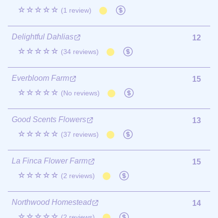
☆☆☆☆☆
(1 review)
Delightful Dahlias
12
☆☆☆☆☆
(34 reviews)
Everbloom Farm
15
☆☆☆☆☆
(No reviews)
Good Scents Flowers
13
☆☆☆☆☆
(37 reviews)
La Finca Flower Farm
15
☆☆☆☆☆
(2 reviews)
Northwood Homestead
14
☆☆☆☆☆
(2 reviews)