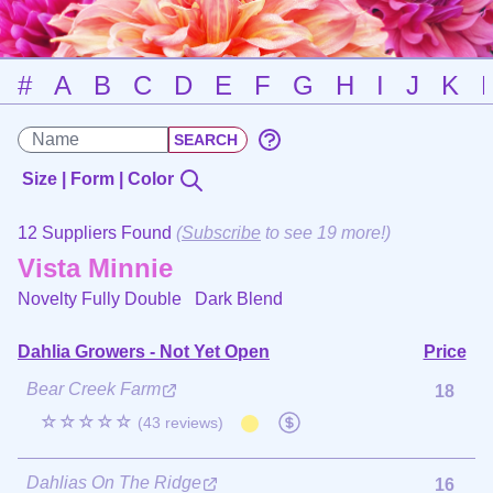
#
A
B
C
D
E
F
G
H
I
J
K
Size | Form | Color
12 Suppliers Found
(
Subscribe
to see 19 more!)
Vista Minnie
Novelty Fully Double
Dark Blend
Dahlia Growers - Not Yet Open
Price
Bear Creek Farm
18
☆☆☆☆☆
(43 reviews)
Dahlias On The Ridge
16