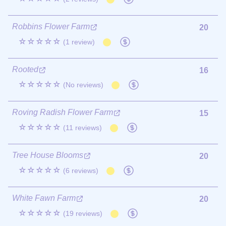
Robbins Flower Farm
20
☆☆☆☆☆
(1 review)
Rooted
16
☆☆☆☆☆
(No reviews)
Roving Radish Flower Farm
15
☆☆☆☆☆
(11 reviews)
Tree House Blooms
20
☆☆☆☆☆
(6 reviews)
White Fawn Farm
20
☆☆☆☆☆
(19 reviews)