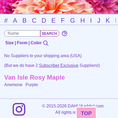
#
A
B
C
D
E
F
G
H
I
J
K
Size | Form | Color
No Suppliers to your shipping area (USA)
(But we do have 2
Subscriber Exclusive
Suppliers!)
Van Isle Rosy Maple
Anemone
Purple
©
2015-2026 DAHLIAaddict.com
All rights reserved.
TOP