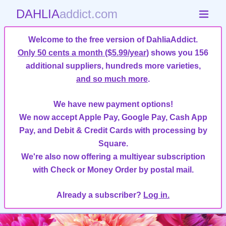
DAHLIA
addict.com
Welcome to the free version of DahliaAddict.
Only 50 cents a month ($5.99/year)
shows you 156
additional suppliers, hundreds more varieties,
and so much more
.
We have new payment options!
We now accept Apple Pay, Google Pay, Cash App
Pay, and Debit & Credit Cards with processing by
Square.
We're also now offering a multiyear subscription
with Check or Money Order by postal mail.
Already a subscriber?
Log in.