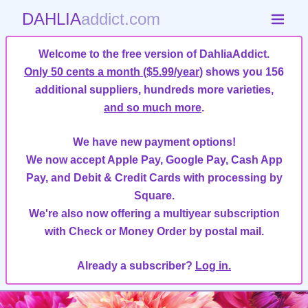
DAHLIA
addict.com
Welcome to the free version of DahliaAddict.
Only 50 cents a month ($5.99/year)
shows you 156
additional suppliers, hundreds more varieties,
and so much more
.
We have new payment options!
We now accept Apple Pay, Google Pay, Cash App
Pay, and Debit & Credit Cards with processing by
Square.
We're also now offering a multiyear subscription
with Check or Money Order by postal mail.
Already a subscriber?
Log in.