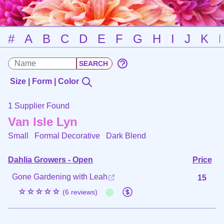
#
A
B
C
D
E
F
G
H
I
J
K
Size | Form | Color
1 Supplier Found
Van Isle Lyn
Small Formal Decorative
Dark Blend
Dahlia Growers - Open
Price
Gone Gardening with Leah
15
☆☆☆☆☆
(6 reviews)