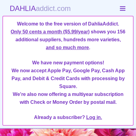
DAHLIA
addict.com
Welcome to the free version of DahliaAddict.
Only 50 cents a month ($5.99/year)
shows you 156
additional suppliers, hundreds more varieties,
and so much more
.
We have new payment options!
We now accept Apple Pay, Google Pay, Cash App
Pay, and Debit & Credit Cards with processing by
Square.
We're also now offering a multiyear subscription
with Check or Money Order by postal mail.
Already a subscriber?
Log in.