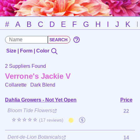
#
A
B
C
D
E
F
G
H
I
J
K
Size | Form | Color
2 Suppliers Found
Verrone's Jackie V
Collarette
Dark Blend
Dahlia Growers - Not Yet Open
Price
Bloom Tide Flowers
22
☆☆☆☆☆
(17 reviews)
Dent-de-Lion Botanicals
14