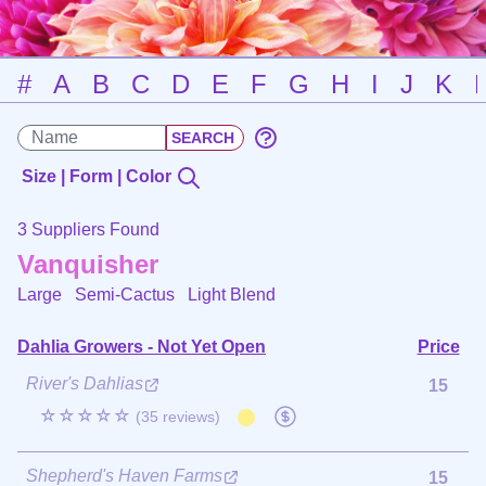
#
A
B
C
D
E
F
G
H
I
J
K
Size | Form | Color
3 Suppliers Found
Vanquisher
Large Semi-Cactus
Light Blend
Dahlia Growers - Not Yet Open
Price
River's Dahlias
15
☆☆☆☆☆
(35 reviews)
Shepherd's Haven Farms
15