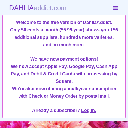
DAHLIA
addict.com
Welcome to the free version of DahliaAddict.
Only 50 cents a month ($5.99/year)
shows you 156
additional suppliers, hundreds more varieties,
and so much more
.
We have new payment options!
We now accept Apple Pay, Google Pay, Cash App
Pay, and Debit & Credit Cards with processing by
Square.
We're also now offering a multiyear subscription
with Check or Money Order by postal mail.
Already a subscriber?
Log in.