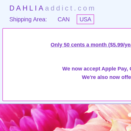
DAHLIA
addict.com
Shipping Area:
CAN
USA
Only 50 cents a month ($5.99/ye
We now accept Apple Pay, G
We're also now offe