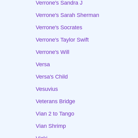
Verrone's Sandra J
Verrone's Sarah Sherman
Verrone's Socrates
Verrone's Taylor Swift
Verrone's Will
Versa
Versa's Child
Vesuvius
Veterans Bridge
Vian 2 to Tango
Vian Shrimp