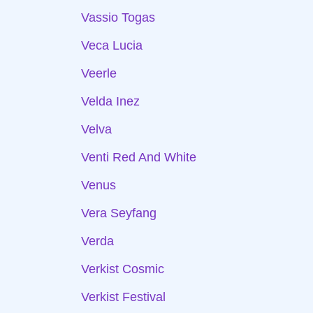
Vassio Togas
Veca Lucia
Veerle
Velda Inez
Velva
Venti Red And White
Venus
Vera Seyfang
Verda
Verkist Cosmic
Verkist Festival