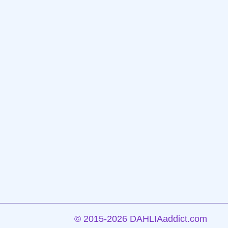
©
2015-2026 DAHLIAaddict.com