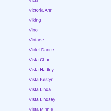
Vicki
Victoria Ann
Viking
Vino
Vintage
Violet Dance
Vista Char
Vista Hadley
Vista Kestyn
Vista Linda
Vista Lindsey
Vista Minnie