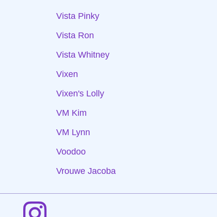
Vista Pinky
Vista Ron
Vista Whitney
Vixen
Vixen's Lolly
VM Kim
VM Lynn
Voodoo
Vrouwe Jacoba