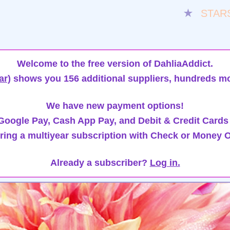
★
STAR
Welcome to the free version of DahliaAddict.
ar)
shows you 156 additional suppliers, hundreds mo
We have new payment options!
oogle Pay, Cash App Pay, and Debit & Credit Cards
ring a multiyear subscription with Check or Money O
Already a subscriber?
Log in.