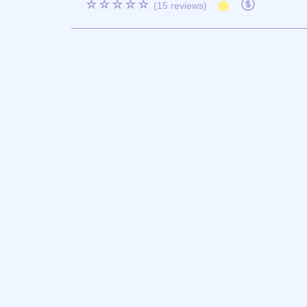
☆☆☆☆☆
(15 reviews)