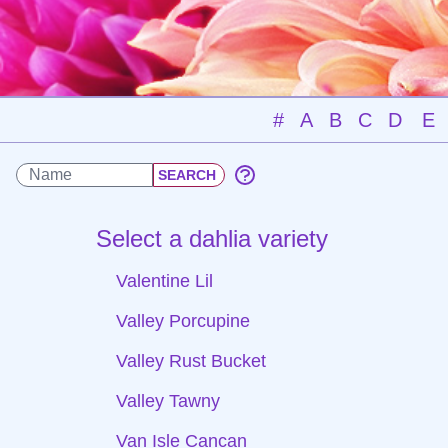
#
A
B
C
D
E
Select a dahlia variety
Valentine Lil
Valley Porcupine
Valley Rust Bucket
Valley Tawny
Van Isle Cancan