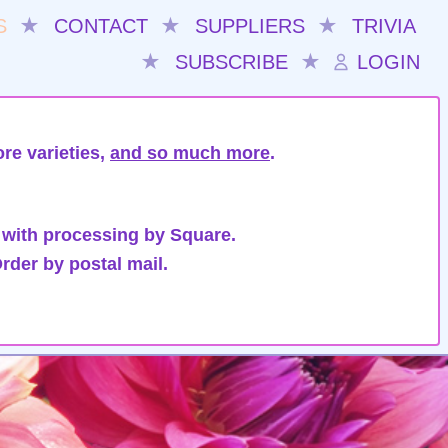
S
★
CONTACT
★
SUPPLIERS
★
TRIVIA
★
SUBSCRIBE
★
LOGIN
re varieties,
and so much more
.
 with processing by Square.
rder by postal mail.