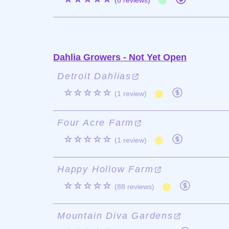
(8 reviews)
Dahlia Growers - Not Yet Open
Detroit Dahlias
☆☆☆☆☆
(1 review)
Four Acre Farm
☆☆☆☆☆
(1 review)
Happy Hollow Farm
☆☆☆☆☆
(88 reviews)
Mountain Diva Gardens