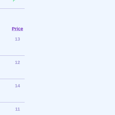
Price
13
12
14
11