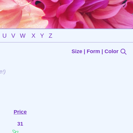
U
V
W
X
Y
Z
Size | Form | Color
e!)
Price
31