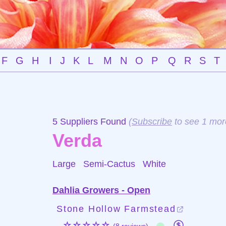
F
G
H
I
J
K
L
M
N
O
P
Q
R
S
T
5 Suppliers Found
(
Subscribe
to see 1 mor
Verda
Large Semi-Cactus
White
Dahlia Growers - Open
Stone Hollow Farmstead
☆☆☆☆☆