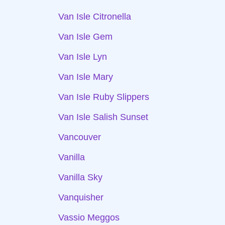
Van Isle Citronella
Van Isle Gem
Van Isle Lyn
Van Isle Mary
Van Isle Ruby Slippers
Van Isle Salish Sunset
Vancouver
Vanilla
Vanilla Sky
Vanquisher
Vassio Meggos