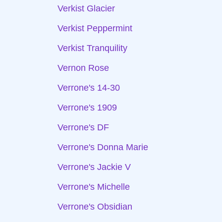
Verkist Glacier
Verkist Peppermint
Verkist Tranquility
Vernon Rose
Verrone's 14-30
Verrone's 1909
Verrone's DF
Verrone's Donna Marie
Verrone's Jackie V
Verrone's Michelle
Verrone's Obsidian