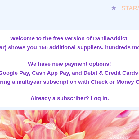
★
STAR
Welcome to the free version of DahliaAddict.
ar)
shows you 156 additional suppliers, hundreds mo
We have new payment options!
oogle Pay, Cash App Pay, and Debit & Credit Cards
ring a multiyear subscription with Check or Money O
Already a subscriber?
Log in.