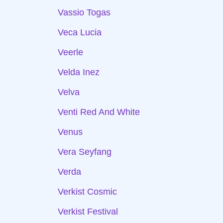
Vassio Togas
Veca Lucia
Veerle
Velda Inez
Velva
Venti Red And White
Venus
Vera Seyfang
Verda
Verkist Cosmic
Verkist Festival