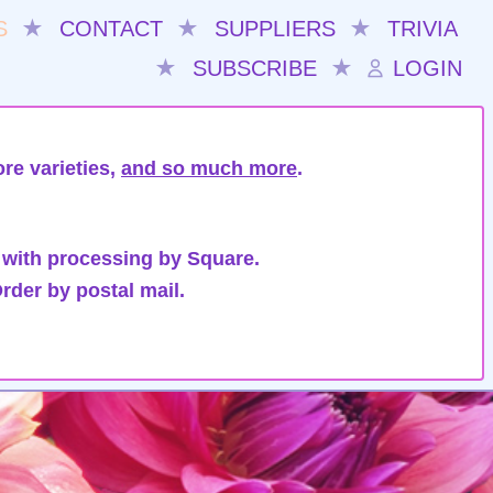
S
★
CONTACT
★
SUPPLIERS
★
TRIVIA
★
SUBSCRIBE
★
LOGIN
re varieties,
and so much more
.
 with processing by Square.
rder by postal mail.