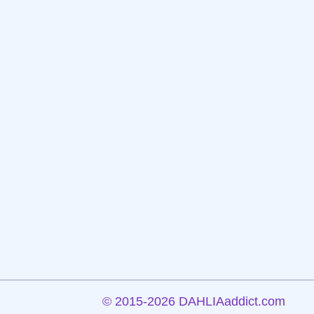
©
2015-2026 DAHLIAaddict.com