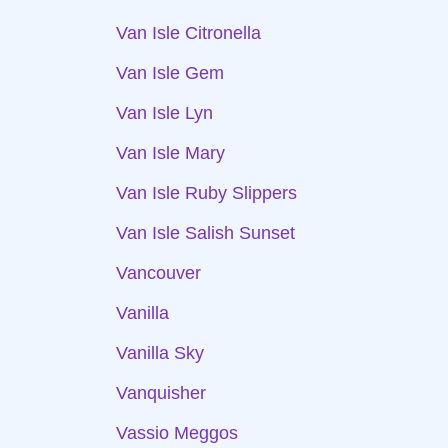
Van Isle Citronella
Van Isle Gem
Van Isle Lyn
Van Isle Mary
Van Isle Ruby Slippers
Van Isle Salish Sunset
Vancouver
Vanilla
Vanilla Sky
Vanquisher
Vassio Meggos