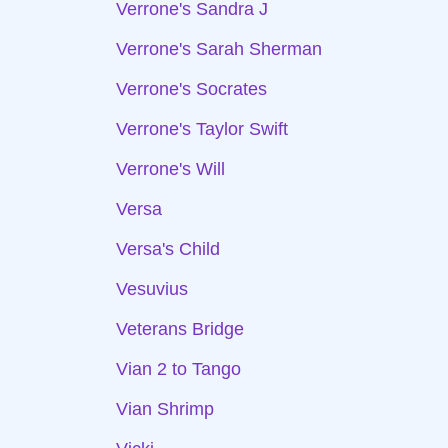
Verrone's Sandra J
Verrone's Sarah Sherman
Verrone's Socrates
Verrone's Taylor Swift
Verrone's Will
Versa
Versa's Child
Vesuvius
Veterans Bridge
Vian 2 to Tango
Vian Shrimp