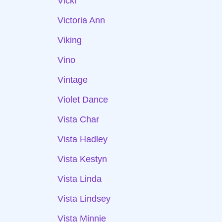
Vicki
Victoria Ann
Viking
Vino
Vintage
Violet Dance
Vista Char
Vista Hadley
Vista Kestyn
Vista Linda
Vista Lindsey
Vista Minnie