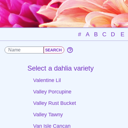
#
A
B
C
D
E
Select a dahlia variety
Valentine Lil
Valley Porcupine
Valley Rust Bucket
Valley Tawny
Van Isle Cancan