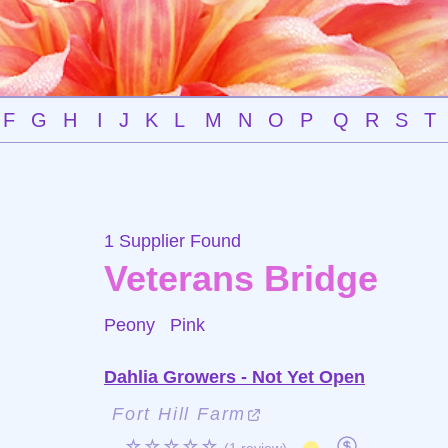
F
G
H
I
J
K
L
M
N
O
P
Q
R
S
T
1 Supplier Found
Veterans Bridge
Peony
Pink
Dahlia Growers - Not Yet Open
Fort Hill Farm
☆☆☆☆☆