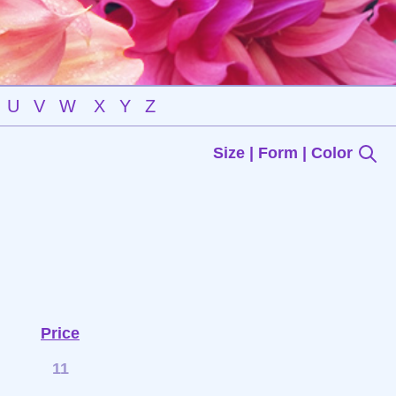
U
V
W
X
Y
Z
Size | Form | Color
Price
11