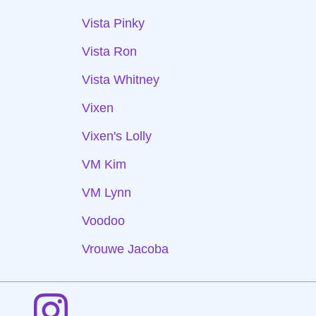
Vista Pinky
Vista Ron
Vista Whitney
Vixen
Vixen's Lolly
VM Kim
VM Lynn
Voodoo
Vrouwe Jacoba