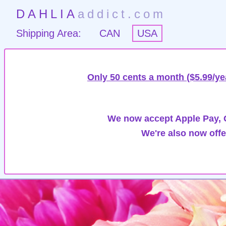
DAHLIA
addict.com
Shipping Area:
CAN
USA
Only 50 cents a month ($5.99/ye
We now accept Apple Pay, G
We're also now offe