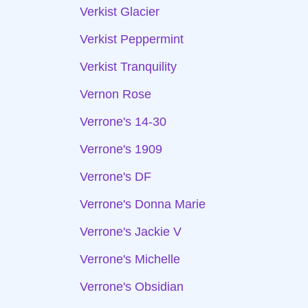
Verkist Glacier
Verkist Peppermint
Verkist Tranquility
Vernon Rose
Verrone's 14-30
Verrone's 1909
Verrone's DF
Verrone's Donna Marie
Verrone's Jackie V
Verrone's Michelle
Verrone's Obsidian