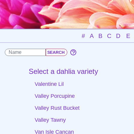
#
A
B
C
D
E
Select a dahlia variety
Valentine Lil
Valley Porcupine
Valley Rust Bucket
Valley Tawny
Van Isle Cancan