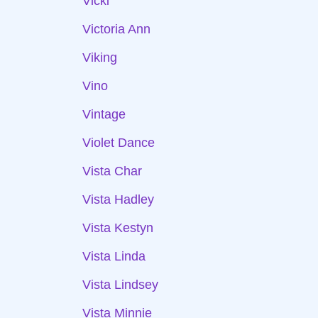
Vicki
Victoria Ann
Viking
Vino
Vintage
Violet Dance
Vista Char
Vista Hadley
Vista Kestyn
Vista Linda
Vista Lindsey
Vista Minnie