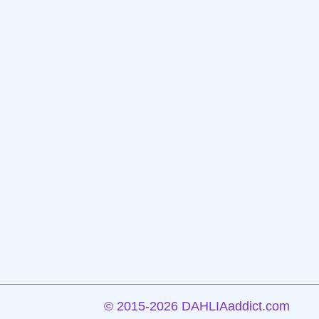
©
2015-2026 DAHLIAaddict.com