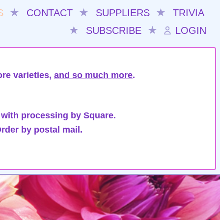
S
★
CONTACT
★
SUPPLIERS
★
TRIVIA
★
SUBSCRIBE
★
LOGIN
re varieties,
and so much more
.
 with processing by Square.
rder by postal mail.