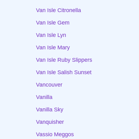
Van Isle Citronella
Van Isle Gem
Van Isle Lyn
Van Isle Mary
Van Isle Ruby Slippers
Van Isle Salish Sunset
Vancouver
Vanilla
Vanilla Sky
Vanquisher
Vassio Meggos