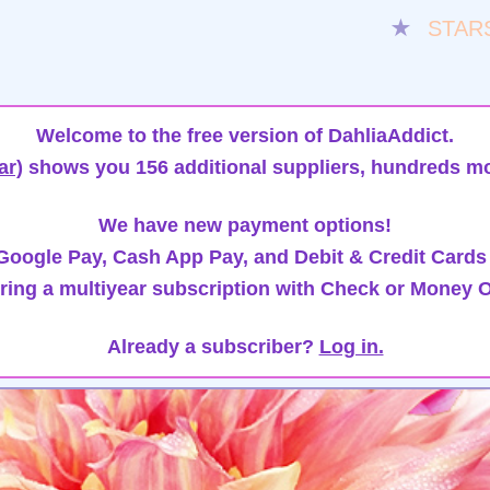
★
STAR
Welcome to the free version of DahliaAddict.
ar)
shows you 156 additional suppliers, hundreds mo
We have new payment options!
oogle Pay, Cash App Pay, and Debit & Credit Cards
ring a multiyear subscription with Check or Money O
Already a subscriber?
Log in.