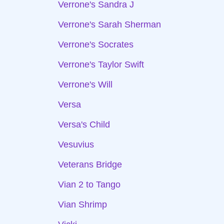
Verrone's Sandra J
Verrone's Sarah Sherman
Verrone's Socrates
Verrone's Taylor Swift
Verrone's Will
Versa
Versa's Child
Vesuvius
Veterans Bridge
Vian 2 to Tango
Vian Shrimp