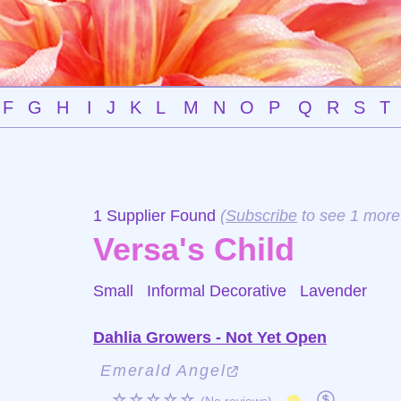
F
G
H
I
J
K
L
M
N
O
P
Q
R
S
T
1 Supplier Found
(
Subscribe
to see 1 more
Versa's Child
Small Informal Decorative
Lavender
Dahlia Growers - Not Yet Open
Emerald Angel
☆☆☆☆☆