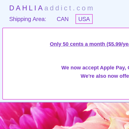
DAHLIA
addict.com
Shipping Area:
CAN
USA
Only 50 cents a month ($5.99/ye
We now accept Apple Pay, G
We're also now offe