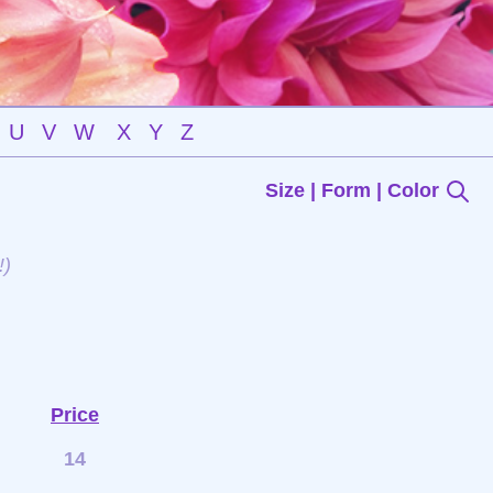
U
V
W
X
Y
Z
Size | Form | Color
!)
Price
14