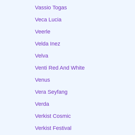
Vassio Togas
Veca Lucia
Veerle
Velda Inez
Velva
Venti Red And White
Venus
Vera Seyfang
Verda
Verkist Cosmic
Verkist Festival