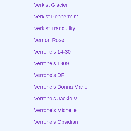
Verkist Glacier
Verkist Peppermint
Verkist Tranquility
Vernon Rose
Verrone's 14-30
Verrone's 1909
Verrone's DF
Verrone's Donna Marie
Verrone's Jackie V
Verrone's Michelle
Verrone's Obsidian