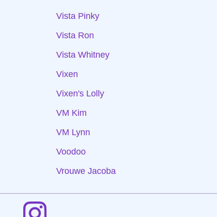
Vista Pinky
Vista Ron
Vista Whitney
Vixen
Vixen's Lolly
VM Kim
VM Lynn
Voodoo
Vrouwe Jacoba