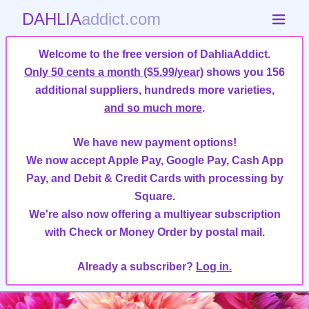
DAHLIA
addict.com
Welcome to the free version of DahliaAddict.
Only 50 cents a month ($5.99/year)
shows you 156
additional suppliers, hundreds more varieties,
and so much more
.
We have new payment options!
We now accept Apple Pay, Google Pay, Cash App
Pay, and Debit & Credit Cards with processing by
Square.
We're also now offering a multiyear subscription
with Check or Money Order by postal mail.
Already a subscriber?
Log in.