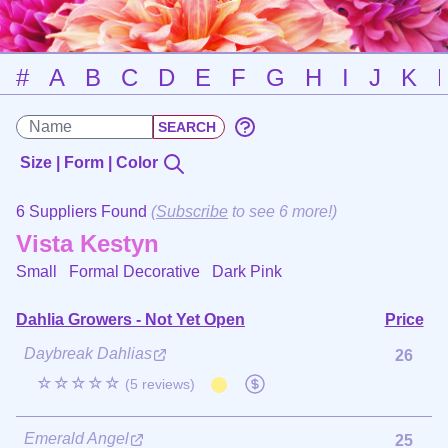
#
A
B
C
D
E
F
G
H
I
J
K
Size | Form | Color
6 Suppliers Found
(
Subscribe
to see 6 more!)
Vista Kestyn
Small Formal Decorative
Dark Pink
Dahlia Growers - Not Yet Open
Price
Daybreak Dahlias
26
☆☆☆☆☆
(5 reviews)
Emerald Angel
25