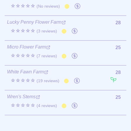
☆☆☆☆☆
(No reviews)
Lucky Penny Flower Farm
28
☆☆☆☆☆
(3 reviews)
Micro Flower Farm
25
☆☆☆☆☆
(7 reviews)
White Fawn Farm
28
☆☆☆☆☆
(19 reviews)
Wren's Stems
25
☆☆☆☆☆
(4 reviews)