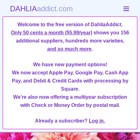
DAHLIA
addict.com
Welcome to the free version of DahliaAddict.
Only 50 cents a month ($5.99/year)
shows you 156
additional suppliers, hundreds more varieties,
and so much more
.
We have new payment options!
We now accept Apple Pay, Google Pay, Cash App
Pay, and Debit & Credit Cards with processing by
Square.
We're also now offering a multiyear subscription
with Check or Money Order by postal mail.
Already a subscriber?
Log in.