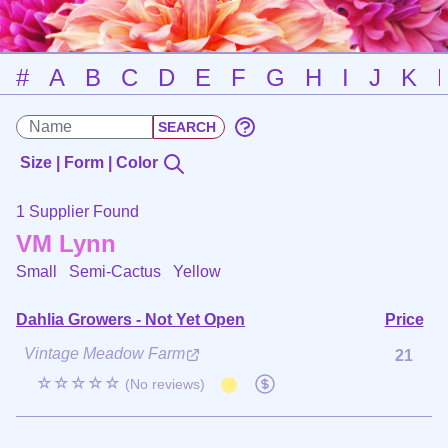
#
A
B
C
D
E
F
G
H
I
J
K
Size | Form | Color
1 Supplier Found
VM Lynn
Small Semi-Cactus
Yellow
Dahlia Growers - Not Yet Open
Price
Vintage Meadow Farm
21
☆☆☆☆☆
(No reviews)