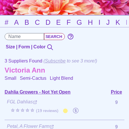
#
A
B
C
D
E
F
G
H
I
J
K
Size | Form | Color
3 Suppliers Found
(
Subscribe
to see 3 more!)
Victoria Ann
Small Semi-Cactus
Light Blend
Dahlia Growers - Not Yet Open
Price
FGL Dahlias
9
☆☆☆☆☆
(19 reviews)
Petal, A Flower Farm
9