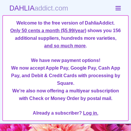
DAHLIA
addict.com
Welcome to the free version of DahliaAddict.
Only 50 cents a month ($5.99/year)
shows you 156
additional suppliers, hundreds more varieties,
and so much more
.
We have new payment options!
We now accept Apple Pay, Google Pay, Cash App
Pay, and Debit & Credit Cards with processing by
Square.
We're also now offering a multiyear subscription
with Check or Money Order by postal mail.
Already a subscriber?
Log in.