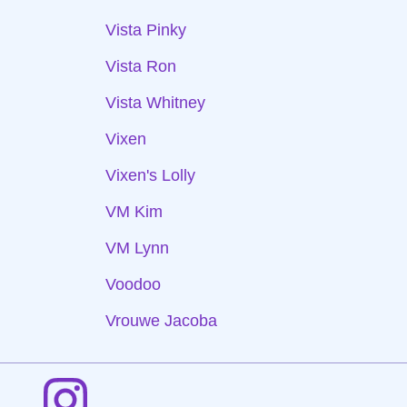
Vista Pinky
Vista Ron
Vista Whitney
Vixen
Vixen's Lolly
VM Kim
VM Lynn
Voodoo
Vrouwe Jacoba