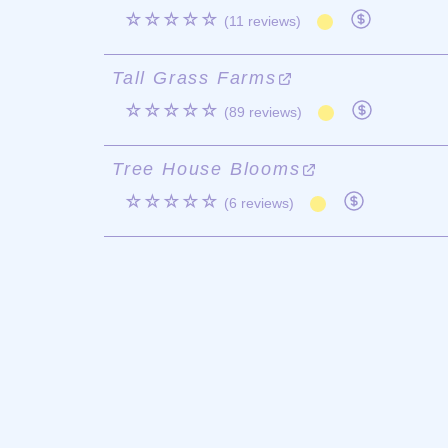
☆☆☆☆☆
(11 reviews)
Tall Grass Farms
☆☆☆☆☆
(89 reviews)
Tree House Blooms
☆☆☆☆☆
(6 reviews)