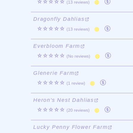
☆☆☆☆☆
(13 reviews)
Dragonfly Dahlias
☆☆☆☆☆
(13 reviews)
Everbloom Farm
☆☆☆☆☆
(No reviews)
Glenerie Farm
☆☆☆☆☆
(1 review)
Heron's Nest Dahlias
☆☆☆☆☆
(20 reviews)
Lucky Penny Flower Farm