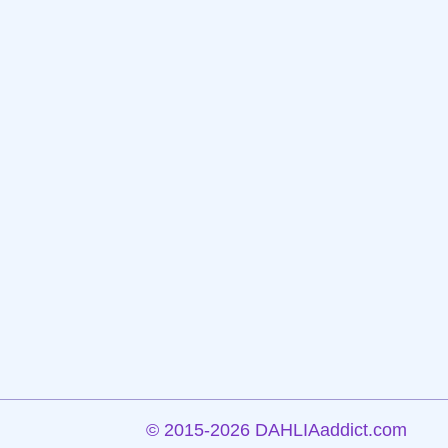
©
2015-2026 DAHLIAaddict.com