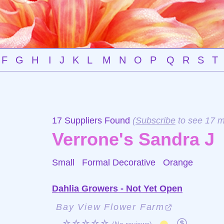
F
G
H
I
J
K
L
M
N
O
P
Q
R
S
T
17 Suppliers Found
(
Subscribe
to see 17 m
Verrone's Sandra J
Small Formal Decorative
Orange
Dahlia Growers - Not Yet Open
Bay View Flower Farm
☆☆☆☆☆