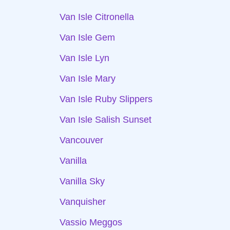
Van Isle Citronella
Van Isle Gem
Van Isle Lyn
Van Isle Mary
Van Isle Ruby Slippers
Van Isle Salish Sunset
Vancouver
Vanilla
Vanilla Sky
Vanquisher
Vassio Meggos