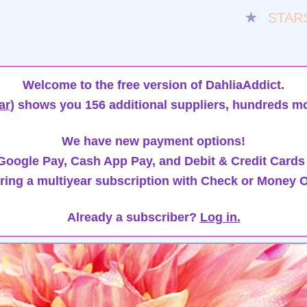
★
STAR
Welcome to the free version of DahliaAddict.
ar)
shows you 156 additional suppliers, hundreds mo
We have new payment options!
oogle Pay, Cash App Pay, and Debit & Credit Cards
ring a multiyear subscription with Check or Money O
Already a subscriber?
Log in.