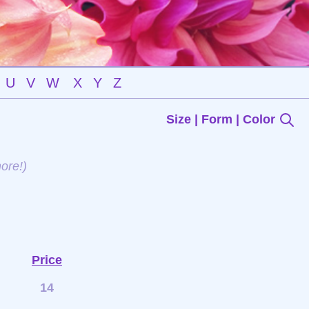
U
V
W
X
Y
Z
Size | Form | Color
ore!)
Price
14