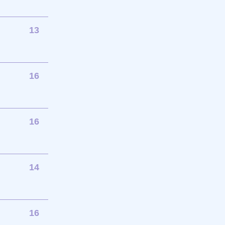
13
16
16
14
16