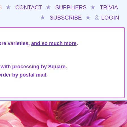
S
★
CONTACT
★
SUPPLIERS
★
TRIVIA
★
SUBSCRIBE
★
LOGIN
re varieties,
and so much more
.
 with processing by Square.
rder by postal mail.