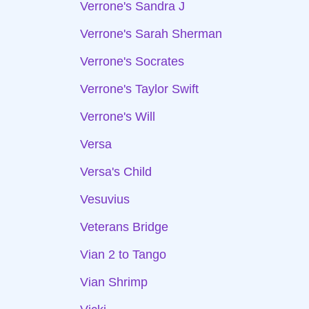
Verrone's Sandra J
Verrone's Sarah Sherman
Verrone's Socrates
Verrone's Taylor Swift
Verrone's Will
Versa
Versa's Child
Vesuvius
Veterans Bridge
Vian 2 to Tango
Vian Shrimp