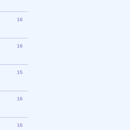
16
16
15
16
16