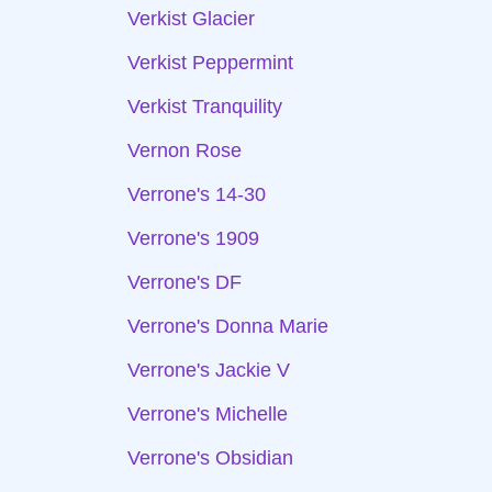
Verkist Glacier
Verkist Peppermint
Verkist Tranquility
Vernon Rose
Verrone's 14-30
Verrone's 1909
Verrone's DF
Verrone's Donna Marie
Verrone's Jackie V
Verrone's Michelle
Verrone's Obsidian