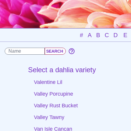
#
A
B
C
D
E
Select a dahlia variety
Valentine Lil
Valley Porcupine
Valley Rust Bucket
Valley Tawny
Van Isle Cancan