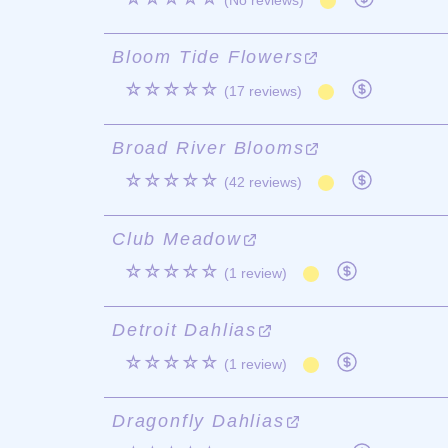
(No reviews)
Bloom Tide Flowers
☆☆☆☆☆
(17 reviews)
Broad River Blooms
☆☆☆☆☆
(42 reviews)
Club Meadow
☆☆☆☆☆
(1 review)
Detroit Dahlias
☆☆☆☆☆
(1 review)
Dragonfly Dahlias