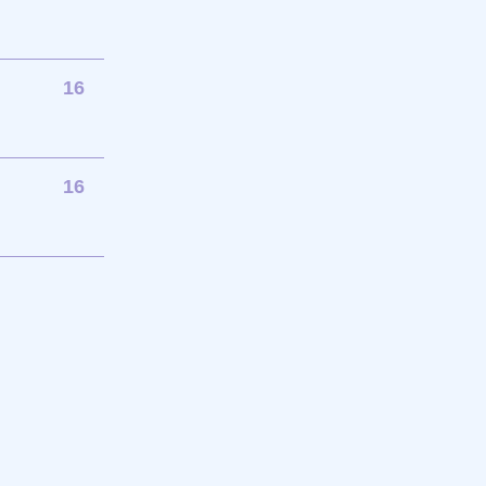
16
16