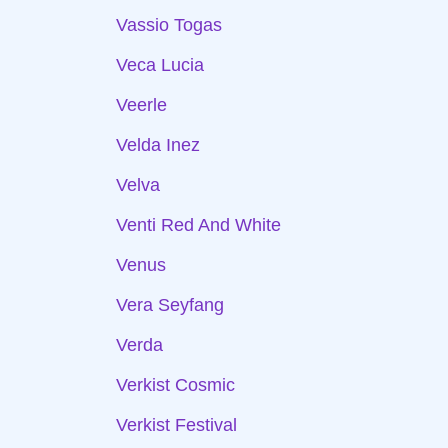
Vassio Togas
Veca Lucia
Veerle
Velda Inez
Velva
Venti Red And White
Venus
Vera Seyfang
Verda
Verkist Cosmic
Verkist Festival