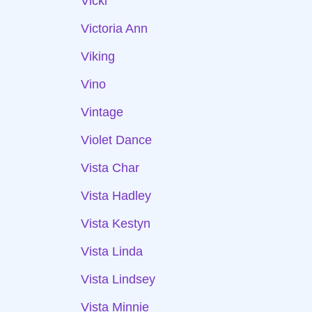
Vicki
Victoria Ann
Viking
Vino
Vintage
Violet Dance
Vista Char
Vista Hadley
Vista Kestyn
Vista Linda
Vista Lindsey
Vista Minnie