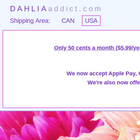
DAHLIA
addict.com
Shipping Area:
CAN
USA
Only 50 cents a month ($5.99/ye
We now accept Apple Pay, G
We're also now offe