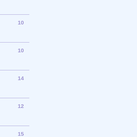
10
10
14
12
15