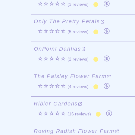
☆☆☆☆☆
(3 reviews)
Only The Pretty Petals
☆☆☆☆☆
(5 reviews)
OnPoint Dahlias
☆☆☆☆☆
(2 reviews)
The Paisley Flower Farm
☆☆☆☆☆
(4 reviews)
Ribier Gardens
☆☆☆☆☆
(16 reviews)
Roving Radish Flower Farm