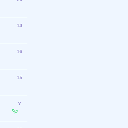
14
16
15
?