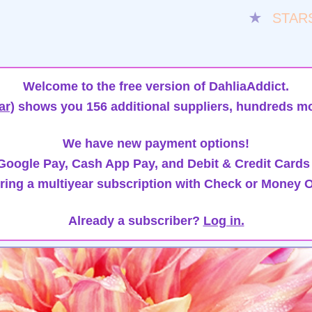
★
STAR
Welcome to the free version of DahliaAddict.
ar)
shows you 156 additional suppliers, hundreds mo
We have new payment options!
oogle Pay, Cash App Pay, and Debit & Credit Cards
ring a multiyear subscription with Check or Money O
Already a subscriber?
Log in.