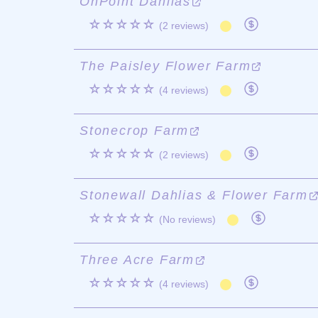
OnPoint Dahlias
☆☆☆☆☆
(2 reviews)
The Paisley Flower Farm
☆☆☆☆☆
(4 reviews)
Stonecrop Farm
☆☆☆☆☆
(2 reviews)
Stonewall Dahlias & Flower Farm
☆☆☆☆☆
(No reviews)
Three Acre Farm
☆☆☆☆☆
(4 reviews)