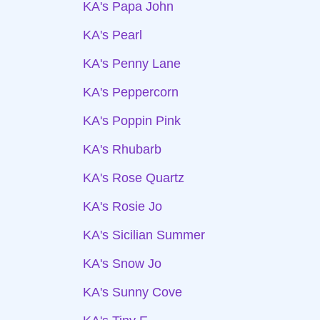
KA's Papa John
KA's Pearl
KA's Penny Lane
KA's Peppercorn
KA's Poppin Pink
KA's Rhubarb
KA's Rose Quartz
KA's Rosie Jo
KA's Sicilian Summer
KA's Snow Jo
KA's Sunny Cove