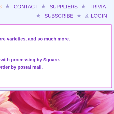
S
★
CONTACT
★
SUPPLIERS
★
TRIVIA
★
SUBSCRIBE
★
LOGIN
re varieties,
and so much more
.
 with processing by Square.
rder by postal mail.