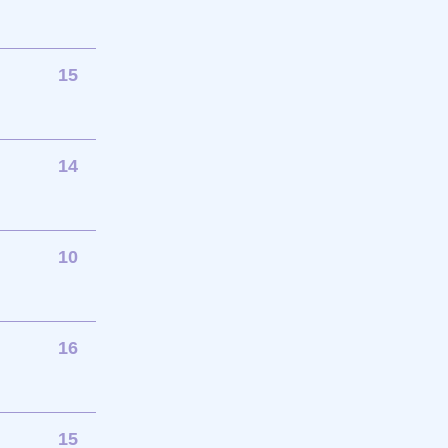
15
14
10
16
15