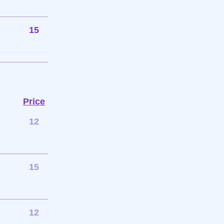
15
Price
12
15
12