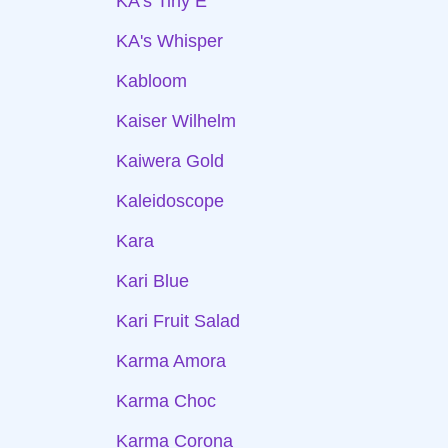
KA's Tiny E
KA's Whisper
Kabloom
Kaiser Wilhelm
Kaiwera Gold
Kaleidoscope
Kara
Kari Blue
Kari Fruit Salad
Karma Amora
Karma Choc
Karma Corona