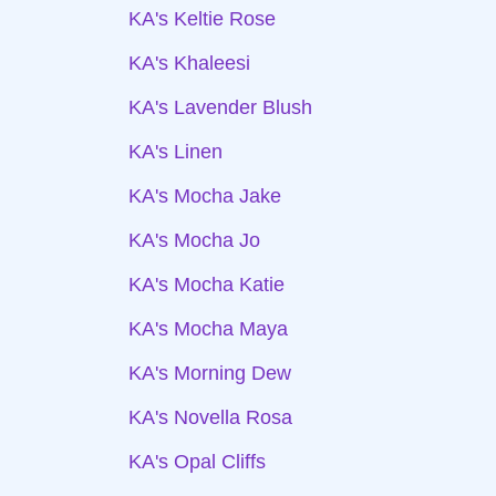
KA's Keltie Rose
KA's Khaleesi
KA's Lavender Blush
KA's Linen
KA's Mocha Jake
KA's Mocha Jo
KA's Mocha Katie
KA's Mocha Maya
KA's Morning Dew
KA's Novella Rosa
KA's Opal Cliffs