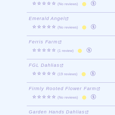
☆☆☆☆☆
(No reviews)
Emerald Angel
☆☆☆☆☆
(No reviews)
Ferris Farm
☆☆☆☆☆
(1 review)
FGL Dahlias
☆☆☆☆☆
(19 reviews)
Firmly Rooted Flower Farm
☆☆☆☆☆
(No reviews)
Garden Hands Dahlias