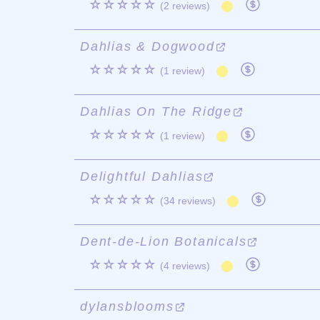
☆☆☆☆☆
(2 reviews)
Dahlias & Dogwood
☆☆☆☆☆
(1 review)
Dahlias On The Ridge
☆☆☆☆☆
(1 review)
Delightful Dahlias
☆☆☆☆☆
(34 reviews)
Dent-de-Lion Botanicals
☆☆☆☆☆
(4 reviews)
dylansblooms