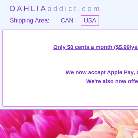
DAHLIA
addict.com
Shipping Area:
CAN
USA
Only 50 cents a month ($5.99/ye
We now accept Apple Pay, G
We're also now offe