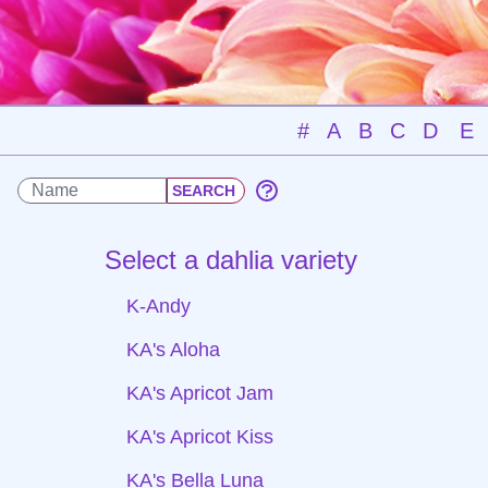
#
A
B
C
D
E
Select a dahlia variety
K-Andy
KA's Aloha
KA's Apricot Jam
KA's Apricot Kiss
KA's Bella Luna