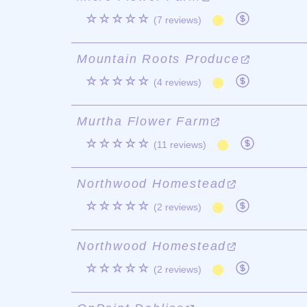
☆☆☆☆☆
(7 reviews)
Mountain Roots Produce
☆☆☆☆☆
(4 reviews)
Murtha Flower Farm
☆☆☆☆☆
(11 reviews)
Northwood Homestead
☆☆☆☆☆
(2 reviews)
Northwood Homestead
☆☆☆☆☆
(2 reviews)