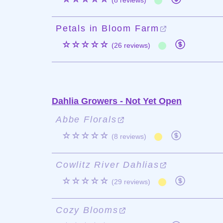
(8 reviews)
Petals in Bloom Farm
☆☆☆☆☆
(26 reviews)
Dahlia Growers - Not Yet Open
Abbe Florals
☆☆☆☆☆
(8 reviews)
Cowlitz River Dahlias
☆☆☆☆☆
(29 reviews)
Cozy Blooms