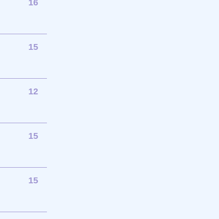
16
15
12
15
15