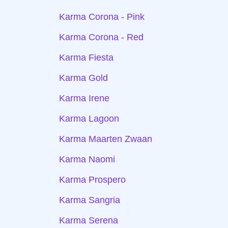
Karma Corona - Pink
Karma Corona - Red
Karma Fiesta
Karma Gold
Karma Irene
Karma Lagoon
Karma Maarten Zwaan
Karma Naomi
Karma Prospero
Karma Sangria
Karma Serena