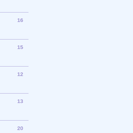
16
15
12
13
20