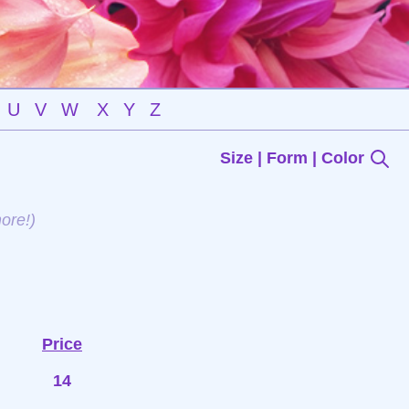
U
V
W
X
Y
Z
Size | Form | Color
ore!)
Price
14