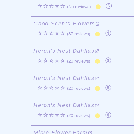
☆☆☆☆☆
(No reviews)
Good Scents Flowers
☆☆☆☆☆
(37 reviews)
Heron's Nest Dahlias
☆☆☆☆☆
(20 reviews)
Heron's Nest Dahlias
☆☆☆☆☆
(20 reviews)
Heron's Nest Dahlias
☆☆☆☆☆
(20 reviews)
Micro Flower Farm