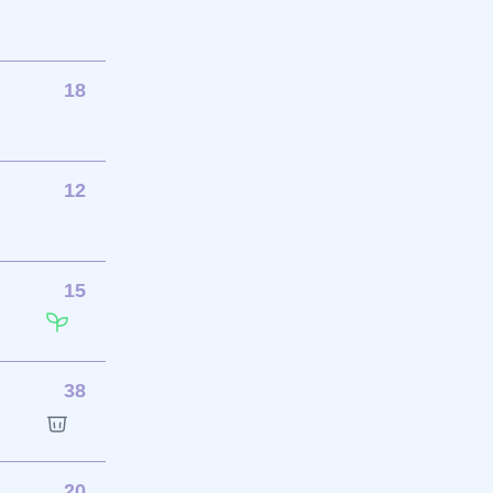
18
12
15
38
20