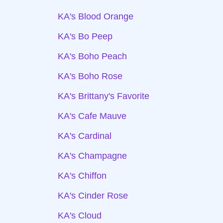
KA's Blood Orange
KA's Bo Peep
KA's Boho Peach
KA's Boho Rose
KA's Brittany's Favorite
KA's Cafe Mauve
KA's Cardinal
KA's Champagne
KA's Chiffon
KA's Cinder Rose
KA's Cloud