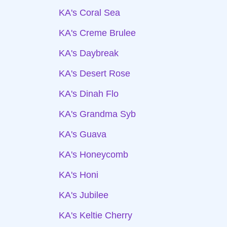
KA's Coral Sea
KA's Creme Brulee
KA's Daybreak
KA's Desert Rose
KA's Dinah Flo
KA's Grandma Syb
KA's Guava
KA's Honeycomb
KA's Honi
KA's Jubilee
KA's Keltie Cherry