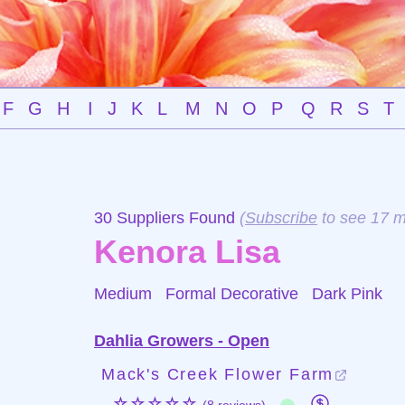
F
G
H
I
J
K
L
M
N
O
P
Q
R
S
T
30 Suppliers Found
(
Subscribe
to see 17 m
Kenora Lisa
Medium Formal Decorative
Dark Pink
Dahlia Growers - Open
Mack's Creek Flower Farm
☆☆☆☆☆