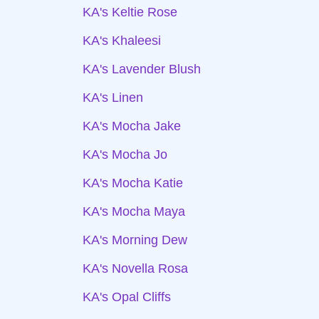
KA's Keltie Rose
KA's Khaleesi
KA's Lavender Blush
KA's Linen
KA's Mocha Jake
KA's Mocha Jo
KA's Mocha Katie
KA's Mocha Maya
KA's Morning Dew
KA's Novella Rosa
KA's Opal Cliffs