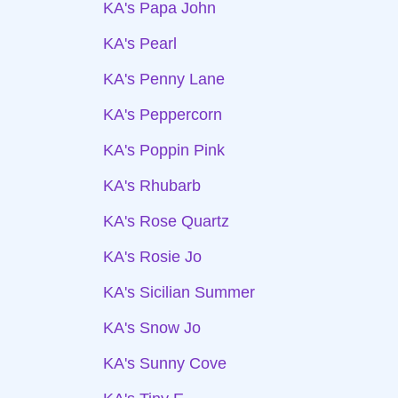
KA's Papa John
KA's Pearl
KA's Penny Lane
KA's Peppercorn
KA's Poppin Pink
KA's Rhubarb
KA's Rose Quartz
KA's Rosie Jo
KA's Sicilian Summer
KA's Snow Jo
KA's Sunny Cove