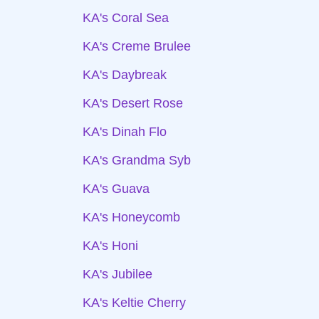
KA's Coral Sea
KA's Creme Brulee
KA's Daybreak
KA's Desert Rose
KA's Dinah Flo
KA's Grandma Syb
KA's Guava
KA's Honeycomb
KA's Honi
KA's Jubilee
KA's Keltie Cherry