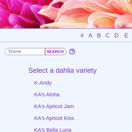
#
A
B
C
D
E
Select a dahlia variety
K-Andy
KA's Aloha
KA's Apricot Jam
KA's Apricot Kiss
KA's Bella Luna