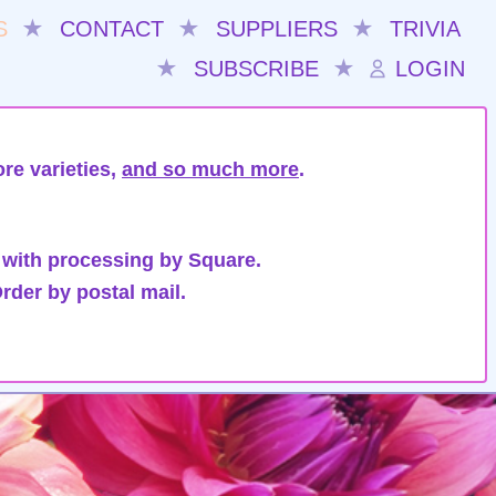
S
★
CONTACT
★
SUPPLIERS
★
TRIVIA
★
SUBSCRIBE
★
LOGIN
re varieties,
and so much more
.
 with processing by Square.
rder by postal mail.