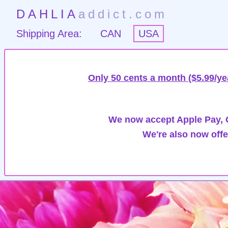
DAHLIA
addict.com
Shipping Area:
CAN
USA
Only 50 cents a month ($5.99/ye
We now accept Apple Pay, G
We're also now offe