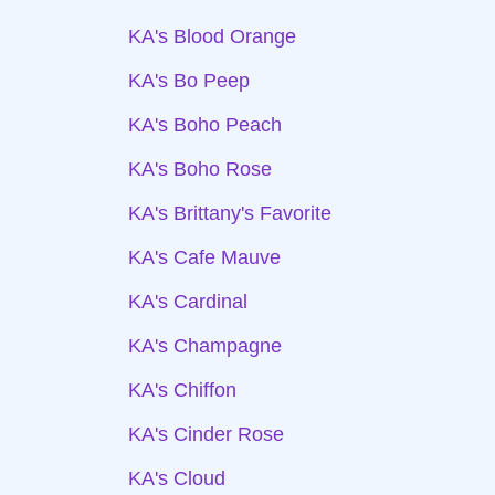
KA's Blood Orange
KA's Bo Peep
KA's Boho Peach
KA's Boho Rose
KA's Brittany's Favorite
KA's Cafe Mauve
KA's Cardinal
KA's Champagne
KA's Chiffon
KA's Cinder Rose
KA's Cloud