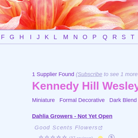
F
G
H
I
J
K
L
M
N
O
P
Q
R
S
T
1 Supplier Found
(
Subscribe
to see 1 more
Kennedy Hill Wesley
Miniature Formal Decorative
Dark Blend
Dahlia Growers - Not Yet Open
Good Scents Flowers
☆☆☆☆☆