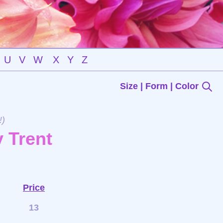
U
V
W
X
Y
Z
Size | Form | Color
!)
 Trent
Price
13