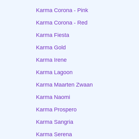
Karma Corona - Pink
Karma Corona - Red
Karma Fiesta
Karma Gold
Karma Irene
Karma Lagoon
Karma Maarten Zwaan
Karma Naomi
Karma Prospero
Karma Sangria
Karma Serena