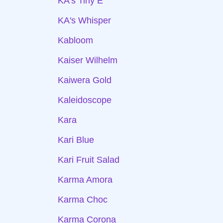
KA's Tiny E
KA's Whisper
Kabloom
Kaiser Wilhelm
Kaiwera Gold
Kaleidoscope
Kara
Kari Blue
Kari Fruit Salad
Karma Amora
Karma Choc
Karma Corona