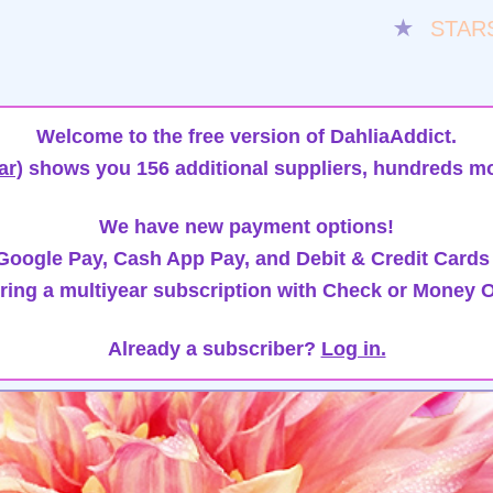
★
STAR
Welcome to the free version of DahliaAddict.
ar)
shows you 156 additional suppliers, hundreds mo
We have new payment options!
oogle Pay, Cash App Pay, and Debit & Credit Cards
ring a multiyear subscription with Check or Money O
Already a subscriber?
Log in.