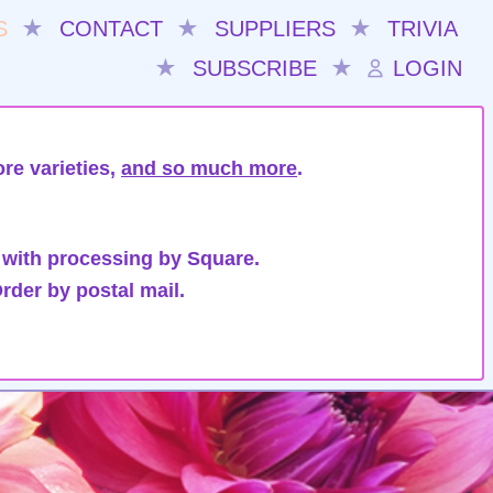
S
★
CONTACT
★
SUPPLIERS
★
TRIVIA
★
SUBSCRIBE
★
LOGIN
re varieties,
and so much more
.
 with processing by Square.
rder by postal mail.