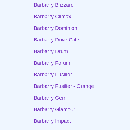
Barbarry Blizzard
Barbarry Climax
Barbarry Dominion
Barbarry Dove Cliffs
Barbarry Drum
Barbarry Forum
Barbarry Fusilier
Barbarry Fusilier - Orange
Barbarry Gem
Barbarry Glamour
Barbarry Impact