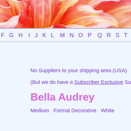
F
G
H
I
J
K
L
M
N
O
P
Q
R
S
T
No Suppliers to your shipping area (USA)
(But we do have a
Subscriber Exclusive
Sup
Bella Audrey
Medium Formal Decorative
White