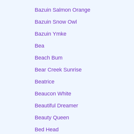
Bazuin Salmon Orange
Bazuin Snow Owl
Bazuin Ymke
Bea
Beach Bum
Bear Creek Sunrise
Beatrice
Beaucon White
Beautiful Dreamer
Beauty Queen
Bed Head