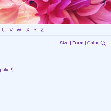
U
V
W
X
Y
Z
Size | Form | Color
plier!)