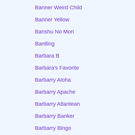
Banner Weird Child
Banner Yellow
Banshu No Mori
Bantling
Barbara B
Barbara's Favorite
Barbarry Aloha
Barbarry Apache
Barbarry Atlantean
Barbarry Banker
Barbarry Bingo