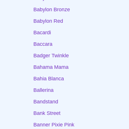
Babylon Bronze
Babylon Red
Bacardi
Baccara
Badger Twinkle
Bahama Mama
Bahia Blanca
Ballerina
Bandstand
Bank Street
Banner Pixie Pink