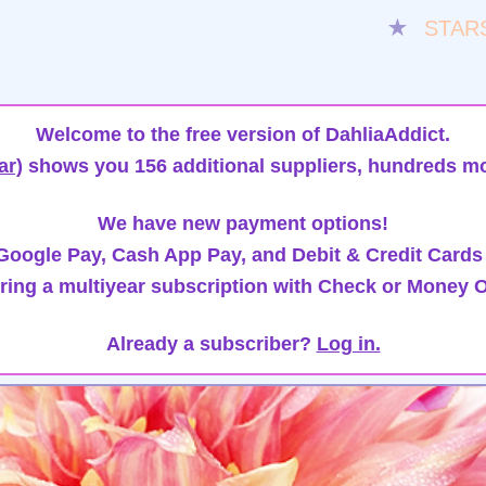
★
STAR
Welcome to the free version of DahliaAddict.
ar)
shows you 156 additional suppliers, hundreds mo
We have new payment options!
oogle Pay, Cash App Pay, and Debit & Credit Cards
ring a multiyear subscription with Check or Money O
Already a subscriber?
Log in.