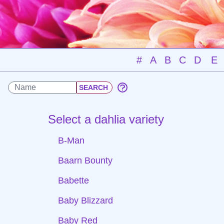
#
A
B
C
D
E
Select a dahlia variety
B-Man
Baarn Bounty
Babette
Baby Blizzard
Baby Red