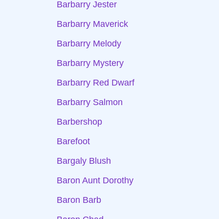
Barbarry Jester
Barbarry Maverick
Barbarry Melody
Barbarry Mystery
Barbarry Red Dwarf
Barbarry Salmon
Barbershop
Barefoot
Bargaly Blush
Baron Aunt Dorothy
Baron Barb