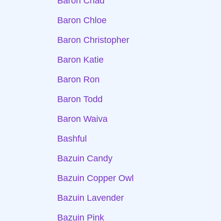
Baron Chad
Baron Chloe
Baron Christopher
Baron Katie
Baron Ron
Baron Todd
Baron Waiva
Bashful
Bazuin Candy
Bazuin Copper Owl
Bazuin Lavender
Bazuin Pink