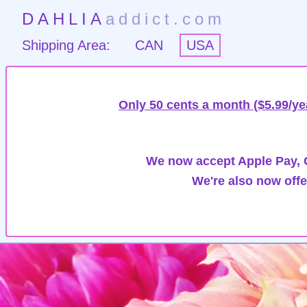
DAHLIA
addict.com
Shipping Area:
CAN
USA
Only 50 cents a month ($5.99/ye
We now accept Apple Pay, G
We're also now offe