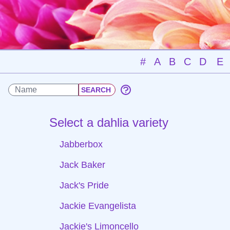
#
A
B
C
D
E
Select a dahlia variety
Jabberbox
Jack Baker
Jack's Pride
Jackie Evangelista
Jackie's Limoncello