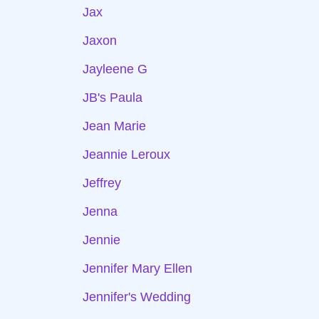
Jax
Jaxon
Jayleene G
JB's Paula
Jean Marie
Jeannie Leroux
Jeffrey
Jenna
Jennie
Jennifer Mary Ellen
Jennifer's Wedding