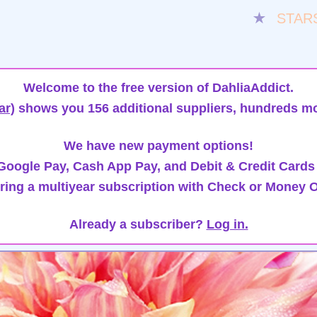
★
STAR
Welcome to the free version of DahliaAddict.
ar)
shows you 156 additional suppliers, hundreds mo
We have new payment options!
oogle Pay, Cash App Pay, and Debit & Credit Cards
ring a multiyear subscription with Check or Money O
Already a subscriber?
Log in.