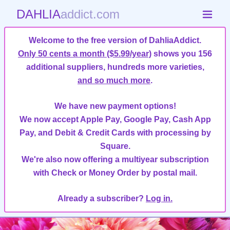
DAHLIA
addict.com
Welcome to the free version of DahliaAddict.
Only 50 cents a month ($5.99/year)
shows you 156
additional suppliers, hundreds more varieties,
and so much more
.
We have new payment options!
We now accept Apple Pay, Google Pay, Cash App
Pay, and Debit & Credit Cards with processing by
Square.
We're also now offering a multiyear subscription
with Check or Money Order by postal mail.
Already a subscriber?
Log in.