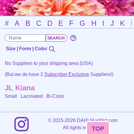
#
A
B
C
D
E
F
G
H
I
J
K
Size | Form | Color
No Suppliers to your shipping area (USA)
(But we do have 2
Subscriber Exclusive
Suppliers!)
JL Kiana
Small Laciniated
Bi-Color
©
2015-2026 DAHLIAaddict.com
All rights reserved.
TOP