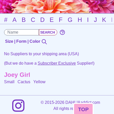
#
A
B
C
D
E
F
G
H
I
J
K
Size | Form | Color
No Suppliers to your shipping area (USA)
(But we do have a
Subscriber Exclusive
Supplier!)
Joey Girl
Small Cactus
Yellow
©
2015-2026 DAHLIAaddict.com
All rights reserved.
TOP