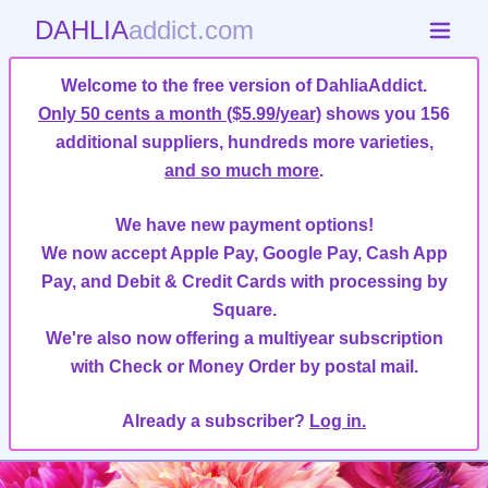
DAHLIA
addict.com
Welcome to the free version of DahliaAddict.
Only 50 cents a month ($5.99/year)
shows you 156
additional suppliers, hundreds more varieties,
and so much more
.
We have new payment options!
We now accept Apple Pay, Google Pay, Cash App
Pay, and Debit & Credit Cards with processing by
Square.
We're also now offering a multiyear subscription
with Check or Money Order by postal mail.
Already a subscriber?
Log in.