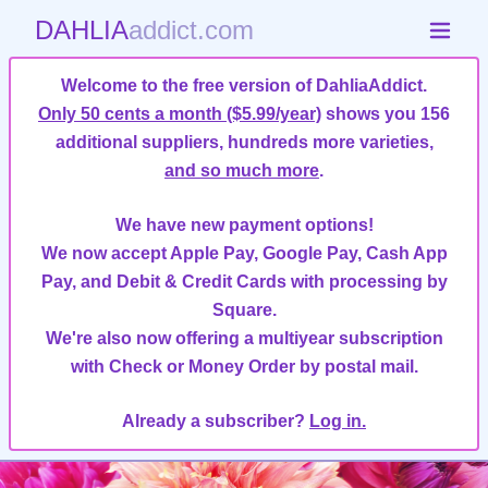
DAHLIA
addict.com
Welcome to the free version of DahliaAddict.
Only 50 cents a month ($5.99/year)
shows you 156
additional suppliers, hundreds more varieties,
and so much more
.
We have new payment options!
We now accept Apple Pay, Google Pay, Cash App
Pay, and Debit & Credit Cards with processing by
Square.
We're also now offering a multiyear subscription
with Check or Money Order by postal mail.
Already a subscriber?
Log in.