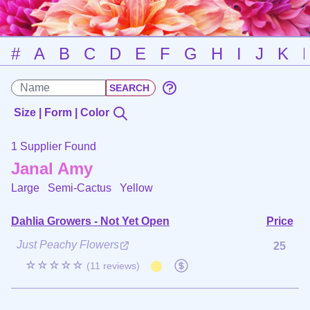
#
A
B
C
D
E
F
G
H
I
J
K
Size | Form | Color
1 Supplier Found
Janal Amy
Large Semi-Cactus
Yellow
Dahlia Growers - Not Yet Open
Price
Just Peachy Flowers
25
☆☆☆☆☆
(11 reviews)