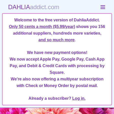
DAHLIA
addict.com
Welcome to the free version of DahliaAddict.
Only 50 cents a month ($5.99/year)
shows you 156
additional suppliers, hundreds more varieties,
and so much more
.
We have new payment options!
We now accept Apple Pay, Google Pay, Cash App
Pay, and Debit & Credit Cards with processing by
Square.
We're also now offering a multiyear subscription
with Check or Money Order by postal mail.
Already a subscriber?
Log in.