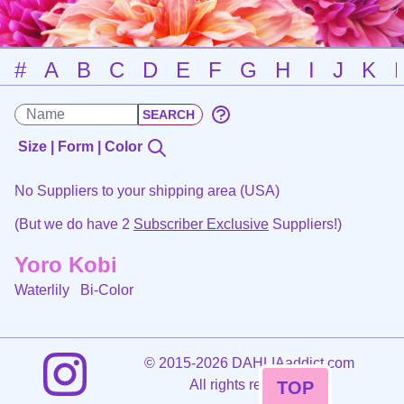
#
A
B
C
D
E
F
G
H
I
J
K
Size | Form | Color
No Suppliers to your shipping area (USA)
(But we do have 2
Subscriber Exclusive
Suppliers!)
Yoro Kobi
Waterlily
Bi-Color
©
2015-2026 DAHLIAaddict.com
All rights reserved.
TOP