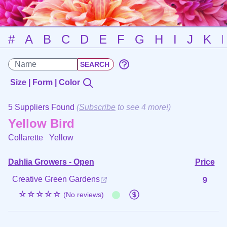
#
A
B
C
D
E
F
G
H
I
J
K
Size | Form | Color
5 Suppliers Found
(
Subscribe
to see 4 more!)
Yellow Bird
Collarette
Yellow
Dahlia Growers - Open
Price
Creative Green Gardens
9
☆☆☆☆☆
(No reviews)