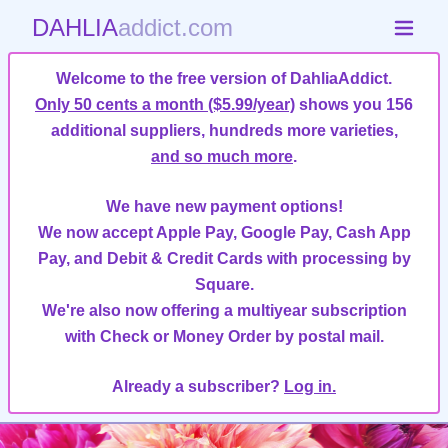
DAHLIA
addict.com
Welcome to the free version of DahliaAddict.
Only 50 cents a month ($5.99/year)
shows you 156
additional suppliers, hundreds more varieties,
and so much more
.
We have new payment options!
We now accept Apple Pay, Google Pay, Cash App
Pay, and Debit & Credit Cards with processing by
Square.
We're also now offering a multiyear subscription
with Check or Money Order by postal mail.
Already a subscriber?
Log in.