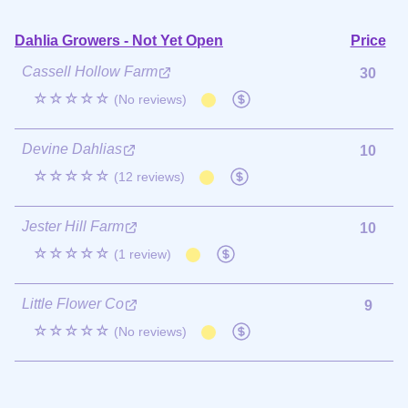
Dahlia Growers - Not Yet Open
Price
Cassell Hollow Farm
30
☆☆☆☆☆
(No reviews)
Devine Dahlias
10
☆☆☆☆☆
(12 reviews)
Jester Hill Farm
10
☆☆☆☆☆
(1 review)
Little Flower Co
9
☆☆☆☆☆
(No reviews)