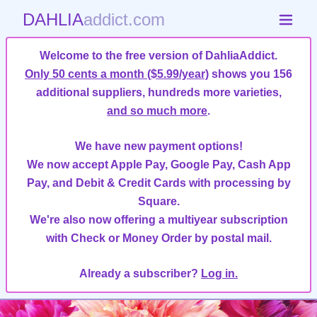
DAHLIA
addict.com
Welcome to the free version of DahliaAddict.
Only 50 cents a month ($5.99/year)
shows you 156
additional suppliers, hundreds more varieties,
and so much more
.
We have new payment options!
We now accept Apple Pay, Google Pay, Cash App
Pay, and Debit & Credit Cards with processing by
Square.
We're also now offering a multiyear subscription
with Check or Money Order by postal mail.
Already a subscriber?
Log in.