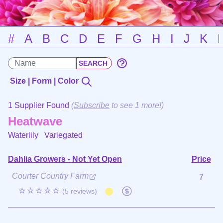
#
A
B
C
D
E
F
G
H
I
J
K
Size | Form | Color
1 Supplier Found
(
Subscribe
to see 1 more!)
Heatwave
Waterlily
Variegated
Dahlia Growers - Not Yet Open
Price
Courter Country Farm
7
☆☆☆☆☆
(5 reviews)