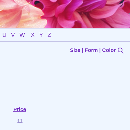
U
V
W
X
Y
Z
Size | Form | Color
Price
11