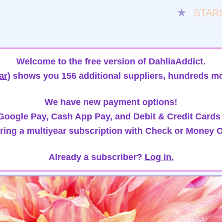
★
STAR
Welcome to the free version of DahliaAddict.
ar)
shows you 156 additional suppliers, hundreds mo
We have new payment options!
oogle Pay, Cash App Pay, and Debit & Credit Cards
ring a multiyear subscription with Check or Money O
Already a subscriber?
Log in.