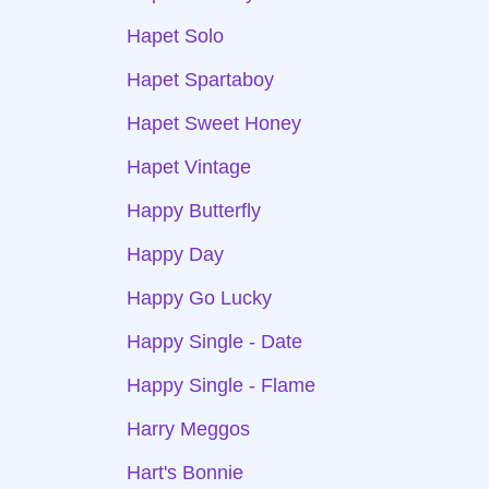
Hapet Solo
Hapet Spartaboy
Hapet Sweet Honey
Hapet Vintage
Happy Butterfly
Happy Day
Happy Go Lucky
Happy Single - Date
Happy Single - Flame
Harry Meggos
Hart's Bonnie