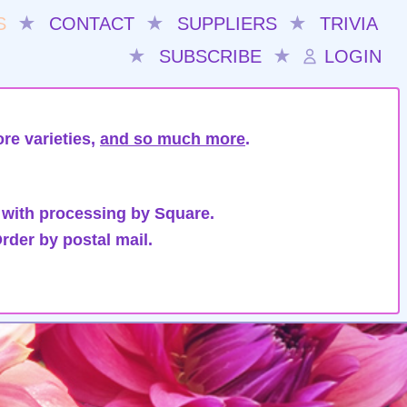
S
★
CONTACT
★
SUPPLIERS
★
TRIVIA
★
SUBSCRIBE
★
LOGIN
re varieties,
and so much more
.
 with processing by Square.
rder by postal mail.