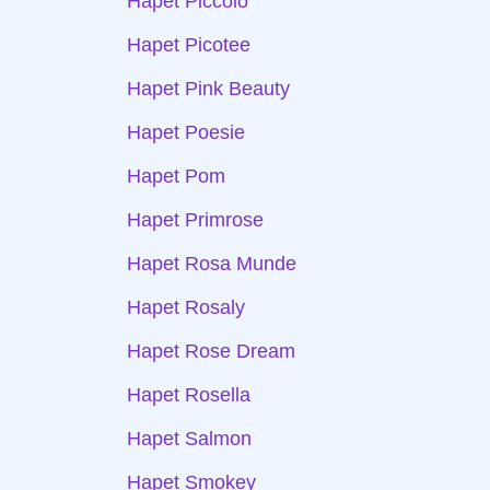
Hapet Piccolo
Hapet Picotee
Hapet Pink Beauty
Hapet Poesie
Hapet Pom
Hapet Primrose
Hapet Rosa Munde
Hapet Rosaly
Hapet Rose Dream
Hapet Rosella
Hapet Salmon
Hapet Smokey