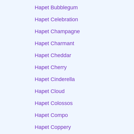
Hapet Bubblegum
Hapet Celebration
Hapet Champagne
Hapet Charmant
Hapet Cheddar
Hapet Cherry
Hapet Cinderella
Hapet Cloud
Hapet Colossos
Hapet Compo
Hapet Coppery