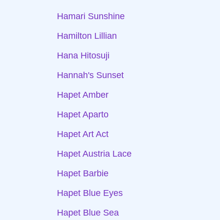
Hamari Sunshine
Hamilton Lillian
Hana Hitosuji
Hannah's Sunset
Hapet Amber
Hapet Aparto
Hapet Art Act
Hapet Austria Lace
Hapet Barbie
Hapet Blue Eyes
Hapet Blue Sea