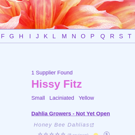
F
G
H
I
J
K
L
M
N
O
P
Q
R
S
T
1 Supplier Found
Hissy Fitz
Small Laciniated
Yellow
Dahlia Growers - Not Yet Open
Honey Bee Dahlias
☆☆☆☆☆