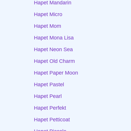
Hapet Mandarin
Hapet Micro
Hapet Mom
Hapet Mona Lisa
Hapet Neon Sea
Hapet Old Charm
Hapet Paper Moon
Hapet Pastel
Hapet Pearl
Hapet Perfekt
Hapet Petticoat