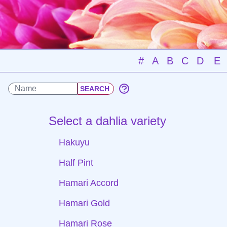
#
A
B
C
D
E
Select a dahlia variety
Hakuyu
Half Pint
Hamari Accord
Hamari Gold
Hamari Rose