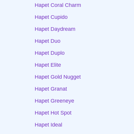
Hapet Coral Charm
Hapet Cupido
Hapet Daydream
Hapet Duo
Hapet Duplo
Hapet Elite
Hapet Gold Nugget
Hapet Granat
Hapet Greeneye
Hapet Hot Spot
Hapet Ideal