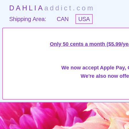
DAHLIA
addict.com
Shipping Area:
CAN
USA
Only 50 cents a month ($5.99/ye
We now accept Apple Pay, G
We're also now offe