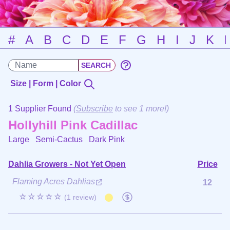
#
A
B
C
D
E
F
G
H
I
J
K
Size | Form | Color
1 Supplier Found
(
Subscribe
to see 1 more!)
Hollyhill Pink Cadillac
Large Semi-Cactus
Dark Pink
Dahlia Growers - Not Yet Open
Price
Flaming Acres Dahlias
12
☆☆☆☆☆
(1 review)