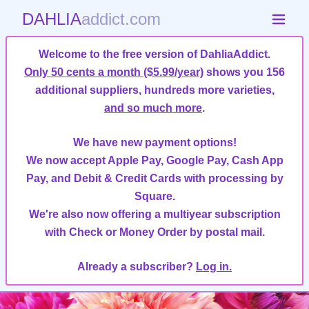
DAHLIA
addict.com
Welcome to the free version of DahliaAddict.
Only 50 cents a month ($5.99/year)
shows you 156
additional suppliers, hundreds more varieties,
and so much more
.
We have new payment options!
We now accept Apple Pay, Google Pay, Cash App
Pay, and Debit & Credit Cards with processing by
Square.
We're also now offering a multiyear subscription
with Check or Money Order by postal mail.
Already a subscriber?
Log in.