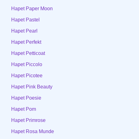
Hapet Paper Moon
Hapet Pastel
Hapet Pearl
Hapet Perfekt
Hapet Petticoat
Hapet Piccolo
Hapet Picotee
Hapet Pink Beauty
Hapet Poesie
Hapet Pom
Hapet Primrose
Hapet Rosa Munde