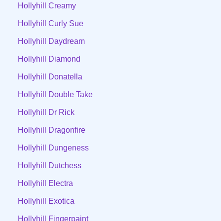
Hollyhill Creamy
Hollyhill Curly Sue
Hollyhill Daydream
Hollyhill Diamond
Hollyhill Donatella
Hollyhill Double Take
Hollyhill Dr Rick
Hollyhill Dragonfire
Hollyhill Dungeness
Hollyhill Dutchess
Hollyhill Electra
Hollyhill Exotica
Hollyhill Fingerpaint