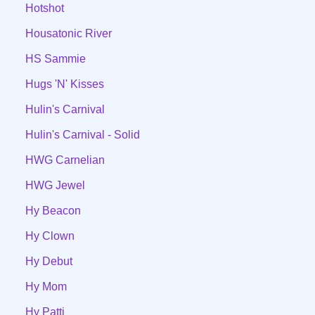
Hotshot
Housatonic River
HS Sammie
Hugs 'N' Kisses
Hulin's Carnival
Hulin's Carnival - Solid
HWG Carnelian
HWG Jewel
Hy Beacon
Hy Clown
Hy Debut
Hy Mom
Hy Patti