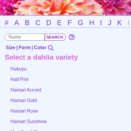
#
A
B
C
D
E
F
G
H
I
J
K
Size | Form | Color
Select a dahlia variety
Hakuyu
Half Pint
Hamari Accord
Hamari Gold
Hamari Rose
Hamari Sunshine