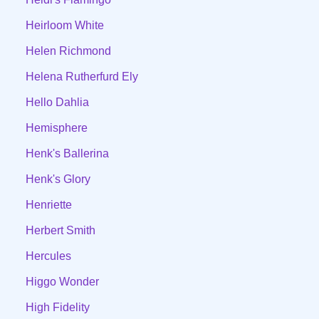
Heirloom White
Helen Richmond
Helena Rutherfurd Ely
Hello Dahlia
Hemisphere
Henk's Ballerina
Henk's Glory
Henriette
Herbert Smith
Hercules
Higgo Wonder
High Fidelity