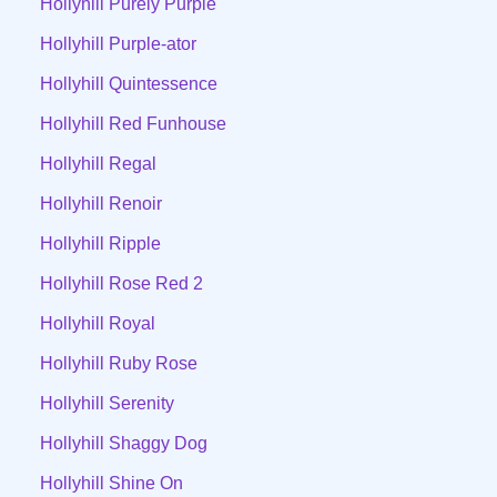
Hollyhill Purely Purple
Hollyhill Purple-ator
Hollyhill Quintessence
Hollyhill Red Funhouse
Hollyhill Regal
Hollyhill Renoir
Hollyhill Ripple
Hollyhill Rose Red 2
Hollyhill Royal
Hollyhill Ruby Rose
Hollyhill Serenity
Hollyhill Shaggy Dog
Hollyhill Shine On