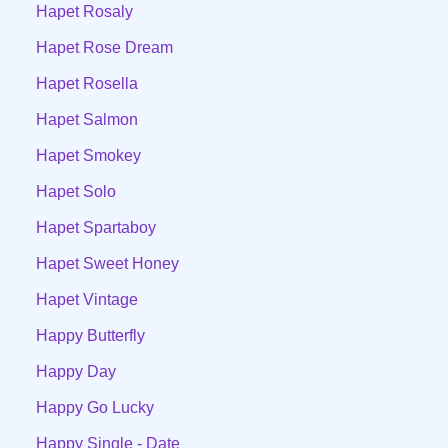
Hapet Rosaly
Hapet Rose Dream
Hapet Rosella
Hapet Salmon
Hapet Smokey
Hapet Solo
Hapet Spartaboy
Hapet Sweet Honey
Hapet Vintage
Happy Butterfly
Happy Day
Happy Go Lucky
Happy Single - Date