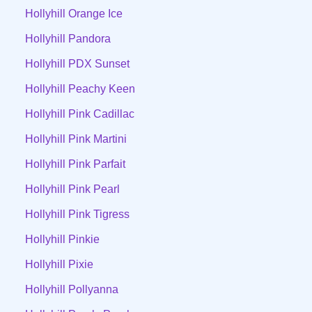
Hollyhill Orange Ice
Hollyhill Pandora
Hollyhill PDX Sunset
Hollyhill Peachy Keen
Hollyhill Pink Cadillac
Hollyhill Pink Martini
Hollyhill Pink Parfait
Hollyhill Pink Pearl
Hollyhill Pink Tigress
Hollyhill Pinkie
Hollyhill Pixie
Hollyhill Pollyanna