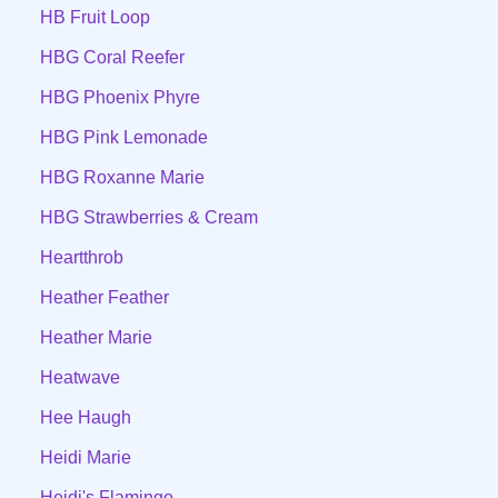
HB Fruit Loop
HBG Coral Reefer
HBG Phoenix Phyre
HBG Pink Lemonade
HBG Roxanne Marie
HBG Strawberries & Cream
Heartthrob
Heather Feather
Heather Marie
Heatwave
Hee Haugh
Heidi Marie
Heidi's Flamingo