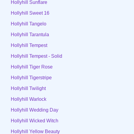
Hollyhill Sunflare
Hollyhill Sweet 16
Hollyhill Tangelo
Hollyhill Tarantula
Hollyhill Tempest
Hollyhill Tempest - Solid
Hollyhill Tiger Rose
Hollyhill Tigerstripe
Hollyhill Twilight
Hollyhill Warlock
Hollyhill Wedding Day
Hollyhill Wicked Witch
Hollyhill Yellow Beauty