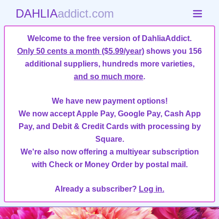
DAHLIA
addict.com
Welcome to the free version of DahliaAddict.
Only 50 cents a month ($5.99/year)
shows you 156
additional suppliers, hundreds more varieties,
and so much more
.
We have new payment options!
We now accept Apple Pay, Google Pay, Cash App
Pay, and Debit & Credit Cards with processing by
Square.
We're also now offering a multiyear subscription
with Check or Money Order by postal mail.
Already a subscriber?
Log in.