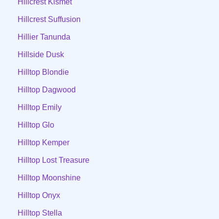
Hillcrest Kismet
Hillcrest Suffusion
Hillier Tanunda
Hillside Dusk
Hilltop Blondie
Hilltop Dagwood
Hilltop Emily
Hilltop Glo
Hilltop Kemper
Hilltop Lost Treasure
Hilltop Moonshine
Hilltop Onyx
Hilltop Stella