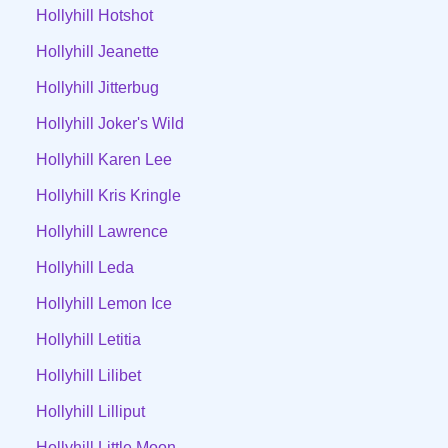
Hollyhill Hotshot
Hollyhill Jeanette
Hollyhill Jitterbug
Hollyhill Joker's Wild
Hollyhill Karen Lee
Hollyhill Kris Kringle
Hollyhill Lawrence
Hollyhill Leda
Hollyhill Lemon Ice
Hollyhill Letitia
Hollyhill Lilibet
Hollyhill Lilliput
Hollyhill Little Moon