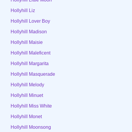
Hollyhill Liz
Hollyhill Lover Boy
Hollyhill Madison
Hollyhill Maisie
Hollyhill Maleficent
Hollyhill Margarita
Hollyhill Masquerade
Hollyhill Melody
Hollyhill Minuet
Hollyhill Miss White
Hollyhill Monet
Hollyhill Moonsong