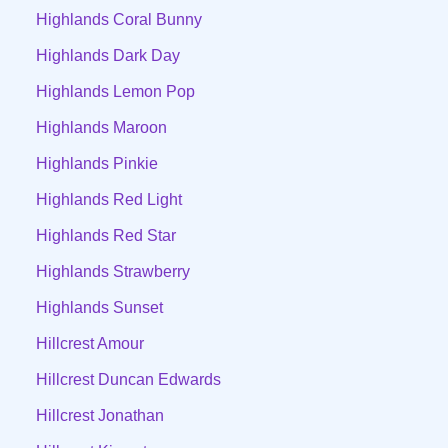
Highlands Coral Bunny
Highlands Dark Day
Highlands Lemon Pop
Highlands Maroon
Highlands Pinkie
Highlands Red Light
Highlands Red Star
Highlands Strawberry
Highlands Sunset
Hillcrest Amour
Hillcrest Duncan Edwards
Hillcrest Jonathan