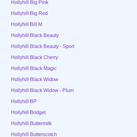
Hollyhill Big Pink
Hollyhill Big Red
Hollyhill Bill M
Hollyhill Black Beauty
Hollyhill Black Beauty - Sport
Hollyhill Black Cherry
Hollyhill Black Magic
Hollyhill Black Widow
Hollyhill Black Widow - Plum
Hollyhill BP
Hollyhill Bridget
Hollyhill Buttermilk
Hollyhill Butterscotch