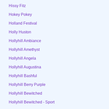
Hissy Fitz
Hokey Pokey
Holland Festival
Holly Huston
Hollyhill Ambiance
Hollyhill Amethyst
Hollyhill Angela
Hollyhill Augustina
Hollyhill Bashful
Hollyhill Berry Purple
Hollyhill Bewitched
Hollyhill Bewitched - Sport