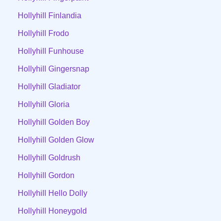
Hollyhill Finlandia
Hollyhill Frodo
Hollyhill Funhouse
Hollyhill Gingersnap
Hollyhill Gladiator
Hollyhill Gloria
Hollyhill Golden Boy
Hollyhill Golden Glow
Hollyhill Goldrush
Hollyhill Gordon
Hollyhill Hello Dolly
Hollyhill Honeygold