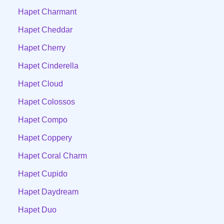
Hapet Charmant
Hapet Cheddar
Hapet Cherry
Hapet Cinderella
Hapet Cloud
Hapet Colossos
Hapet Compo
Hapet Coppery
Hapet Coral Charm
Hapet Cupido
Hapet Daydream
Hapet Duo