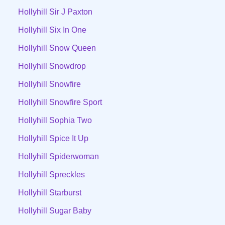
Hollyhill Sir J Paxton
Hollyhill Six In One
Hollyhill Snow Queen
Hollyhill Snowdrop
Hollyhill Snowfire
Hollyhill Snowfire Sport
Hollyhill Sophia Two
Hollyhill Spice It Up
Hollyhill Spiderwoman
Hollyhill Spreckles
Hollyhill Starburst
Hollyhill Sugar Baby