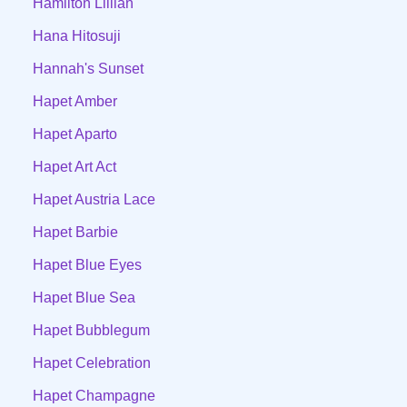
Hamilton Lillian
Hana Hitosuji
Hannah's Sunset
Hapet Amber
Hapet Aparto
Hapet Art Act
Hapet Austria Lace
Hapet Barbie
Hapet Blue Eyes
Hapet Blue Sea
Hapet Bubblegum
Hapet Celebration
Hapet Champagne