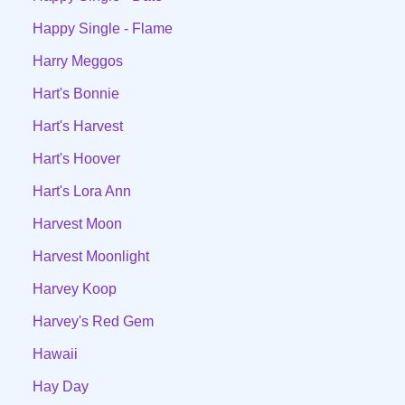
Happy Single - Flame
Harry Meggos
Hart's Bonnie
Hart's Harvest
Hart's Hoover
Hart's Lora Ann
Harvest Moon
Harvest Moonlight
Harvey Koop
Harvey's Red Gem
Hawaii
Hay Day