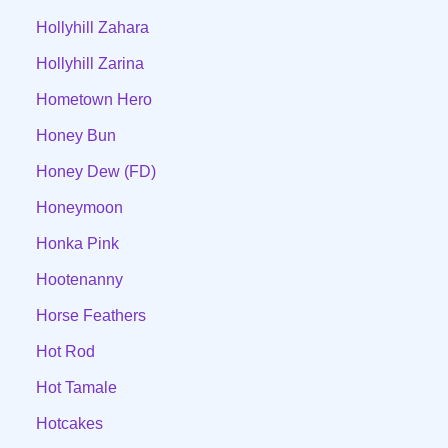
Hollyhill Zahara
Hollyhill Zarina
Hometown Hero
Honey Bun
Honey Dew (FD)
Honeymoon
Honka Pink
Hootenanny
Horse Feathers
Hot Rod
Hot Tamale
Hotcakes