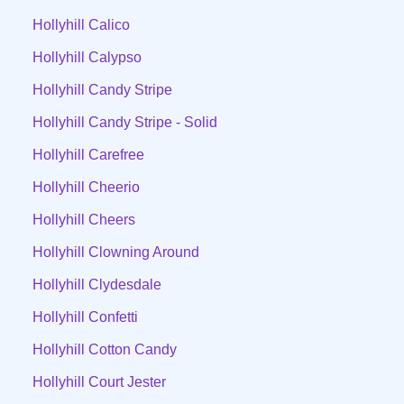
Hollyhill Calico
Hollyhill Calypso
Hollyhill Candy Stripe
Hollyhill Candy Stripe - Solid
Hollyhill Carefree
Hollyhill Cheerio
Hollyhill Cheers
Hollyhill Clowning Around
Hollyhill Clydesdale
Hollyhill Confetti
Hollyhill Cotton Candy
Hollyhill Court Jester