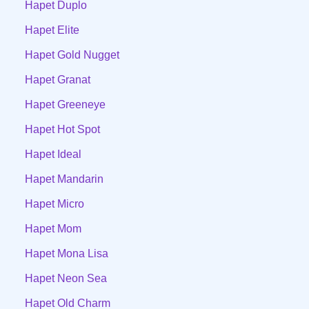
Hapet Duplo
Hapet Elite
Hapet Gold Nugget
Hapet Granat
Hapet Greeneye
Hapet Hot Spot
Hapet Ideal
Hapet Mandarin
Hapet Micro
Hapet Mom
Hapet Mona Lisa
Hapet Neon Sea
Hapet Old Charm