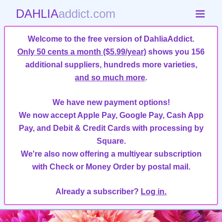
DAHLIA
addict.com
Welcome to the free version of DahliaAddict.
Only 50 cents a month ($5.99/year)
shows you 156
additional suppliers, hundreds more varieties,
and so much more
.
We have new payment options!
We now accept Apple Pay, Google Pay, Cash App
Pay, and Debit & Credit Cards with processing by
Square.
We're also now offering a multiyear subscription
with Check or Money Order by postal mail.
Already a subscriber?
Log in.