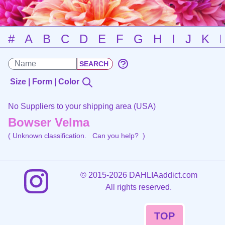
#
A
B
C
D
E
F
G
H
I
J
K
Size | Form | Color
No Suppliers to your shipping area (USA)
Bowser Velma
( Unknown classification.
Can you help?
)
©
2015-2026 DAHLIAaddict.com
All rights reserved.
TOP