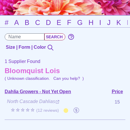
#
A
B
C
D
E
F
G
H
I
J
K
Size | Form | Color
1 Supplier Found
Bloomquist Lois
( Unknown classification.
Can you help?
)
Dahlia Growers - Not Yet Open
Price
North Cascade Dahlias
15
☆☆☆☆☆
(12 reviews)