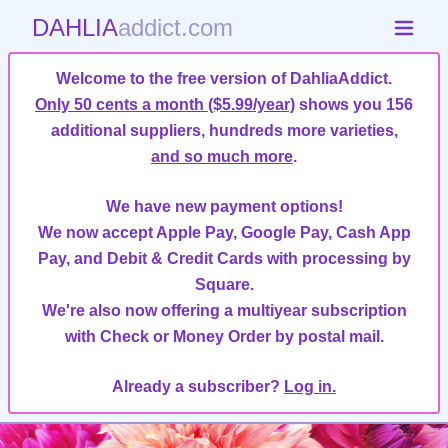
DAHLIA
addict.com
Welcome to the free version of DahliaAddict.
Only 50 cents a month ($5.99/year)
shows you 156
additional suppliers, hundreds more varieties,
and so much more
.
We have new payment options!
We now accept Apple Pay, Google Pay, Cash App
Pay, and Debit & Credit Cards with processing by
Square.
We're also now offering a multiyear subscription
with Check or Money Order by postal mail.
Already a subscriber?
Log in.