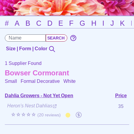
#
A
B
C
D
E
F
G
H
I
J
K
Size | Form | Color
1 Supplier Found
Bowser Cormorant
Small Formal Decorative
White
Dahlia Growers - Not Yet Open
Price
Heron's Nest Dahlias
35
☆☆☆☆☆
(20 reviews)