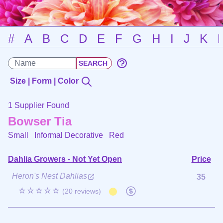
#
A
B
C
D
E
F
G
H
I
J
K
Size | Form | Color
1 Supplier Found
Bowser Tia
Small Informal Decorative
Red
Dahlia Growers - Not Yet Open
Price
Heron's Nest Dahlias
35
☆☆☆☆☆
(20 reviews)