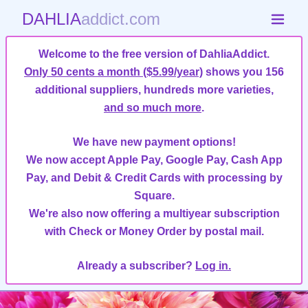
DAHLIA
addict.com
Welcome to the free version of DahliaAddict.
Only 50 cents a month ($5.99/year)
shows you 156
additional suppliers, hundreds more varieties,
and so much more
.
We have new payment options!
We now accept Apple Pay, Google Pay, Cash App
Pay, and Debit & Credit Cards with processing by
Square.
We're also now offering a multiyear subscription
with Check or Money Order by postal mail.
Already a subscriber?
Log in.