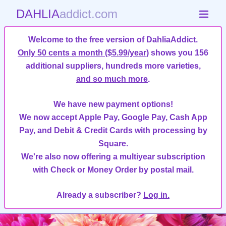
DAHLIA
addict.com
Welcome to the free version of DahliaAddict.
Only 50 cents a month ($5.99/year)
shows you 156
additional suppliers, hundreds more varieties,
and so much more
.
We have new payment options!
We now accept Apple Pay, Google Pay, Cash App
Pay, and Debit & Credit Cards with processing by
Square.
We're also now offering a multiyear subscription
with Check or Money Order by postal mail.
Already a subscriber?
Log in.