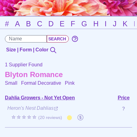
#
A
B
C
D
E
F
G
H
I
J
K
Size | Form | Color
1 Supplier Found
Blyton Romance
Small Formal Decorative
Pink
Dahlia Growers - Not Yet Open
Price
Heron's Nest Dahlias
?
☆☆☆☆☆
(20 reviews)